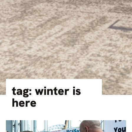
tag: winter is
here