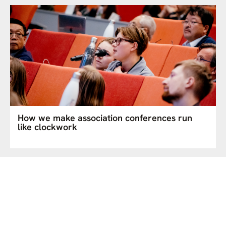
How we make association conferences run
like clockwork