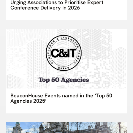
Urging Associations to Prioritise Expert
Conference Delivery in 2026
BeaconHouse Events named in the ‘Top 50
Agencies 2025’