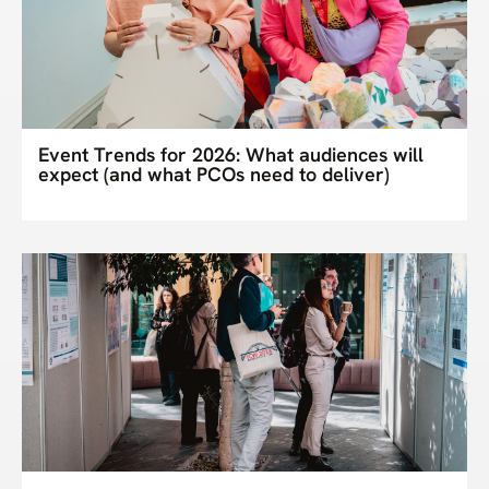
Event Trends for 2026: What audiences will
expect (and what PCOs need to deliver)