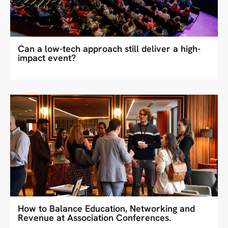
Can a low-tech approach still deliver a high-
impact event?
How to Balance Education, Networking and
Revenue at Association Conferences.