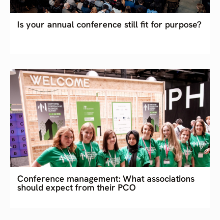
Is your annual conference still fit for purpose?
Conference management: What associations
should expect from their PCO