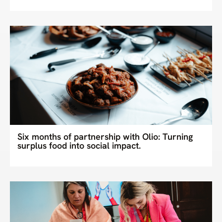
Six months of partnership with Olio: Turning
surplus food into social impact.