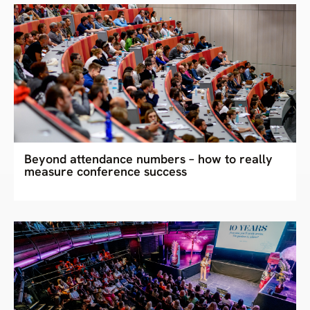
Beyond attendance numbers – how to really
measure conference success