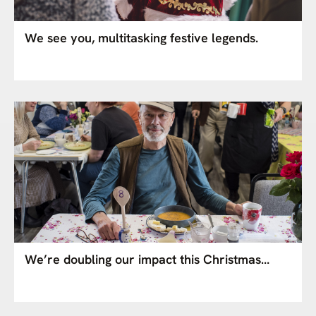
We see you, multitasking festive legends.
We’re doubling our impact this Christmas…