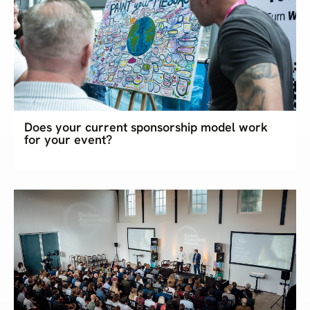
Does your current sponsorship model work
for your event?