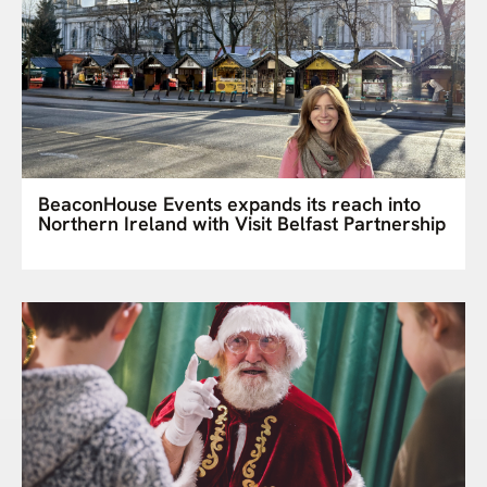
BeaconHouse Events expands its reach into
Northern Ireland with Visit Belfast Partnership