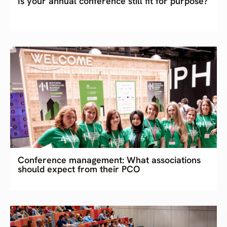
Is your annual conference still fit for purpose?
Conference management: What associations
should expect from their PCO