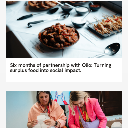
Six months of partnership with Olio: Turning
surplus food into social impact.