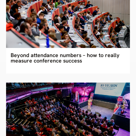
Beyond attendance numbers – how to really
measure conference success