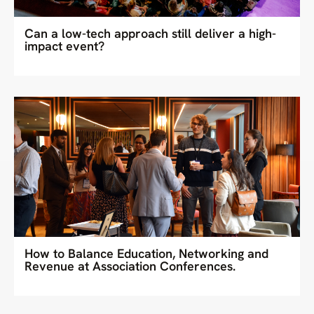
Can a low-tech approach still deliver a high-
impact event?
How to Balance Education, Networking and
Revenue at Association Conferences.