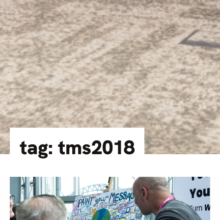
tag: tms2018