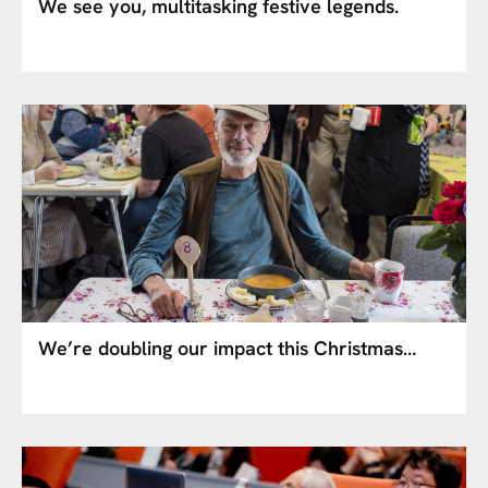
We see you, multitasking festive legends.
We’re doubling our impact this Christmas…