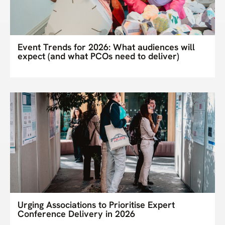
Event Trends for 2026: What audiences will
expect (and what PCOs need to deliver)
Urging Associations to Prioritise Expert
Conference Delivery in 2026