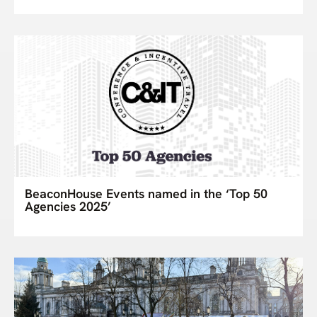
BeaconHouse Events named in the ‘Top 50
Agencies 2025’