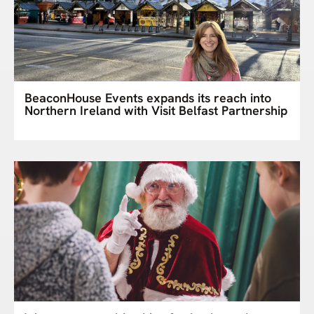
BeaconHouse Events expands its reach into
Northern Ireland with Visit Belfast Partnership