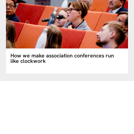
How we make association conferences run
like clockwork