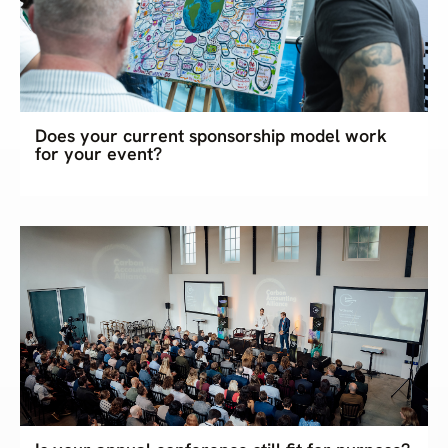
Does your current sponsorship model work
for your event?