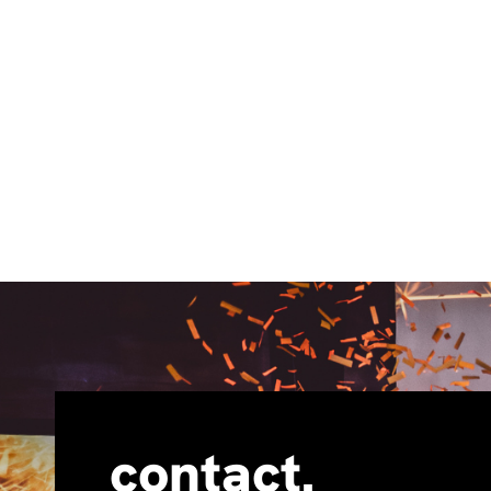
contact.