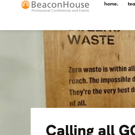
home.
te
Calling all 