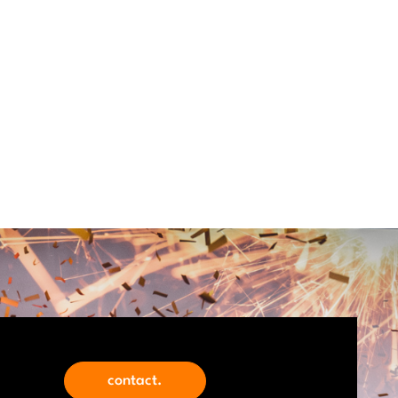
contact.