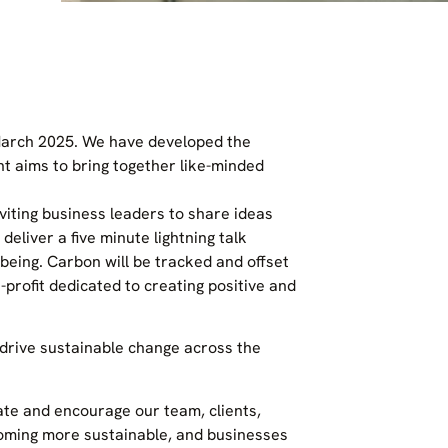
 March 2025. We have developed the
t aims to bring together like-minded
iting business leaders to share ideas
deliver a five minute lightning talk
being. Carbon will be tracked and offset
-profit dedicated to creating positive and
 drive sustainable change across the
te and encourage our team, clients,
ecoming more sustainable, and businesses