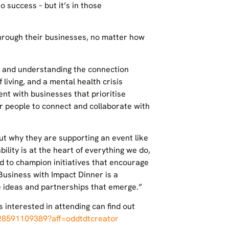
o success – but it’s in those
hrough their businesses, no matter how
ts and understanding the connection
living, and a mental health crisis
t with businesses that prioritise
or people to connect and collaborate with
ut why they are supporting an event like
ility is at the heart of everything we do,
oud to champion initiatives that encourage
Business with Impact Dinner is a
he ideas and partnerships that emerge.”
interested in attending can find out
128591109389?aff=oddtdtcreator