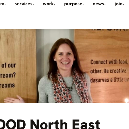
am.
services.
work.
purpose.
news.
join.
GOOD North East