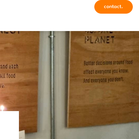
contact.