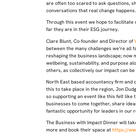
are often too scared to ask questions, sh
conversations that real change happens.
Through this event we hope to facilitat
far they are in their ESG journey.
Clare Blunt, Co-founder and Director of
between the many challenges we’re all fac
reshaping the business landscape; now m
wellbeing, sustainability, and purpose al
others, as collectively our impact can be
North East based accountancy firm and c
this to take place in the region, Jon Dud
so supporting an event like this felt like
businesses to come together, share idea
fantastic opportunity for leaders in our
The Business with Impact Dinner will ta
more and book their space at
https://ww