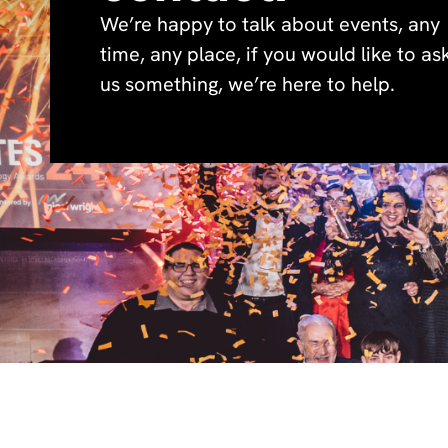
We’re happy to talk about events, any
time, any place, if you would like to as
us something, we’re here to help.