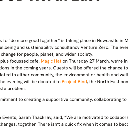
 to “do more good together” is taking place in Newcastle in
llbeing and sustainability consultancy Venture Zero. The even
 change for people, planet, and wider society.
rplus focussed cafe,
Magic Hat
on Thursday 27 March, we’re inv
ions in the coming years. Guests will be offered the chance to 
elated to either community, the environment or health and well
the evening will be donated to
Project Bind
, the North East non
ste problem.
mitment to creating a supportive community, collaborating to
Events, Sarah Thackray, said, “We are motivated to collabora
hanges, together. There isn’t a quick fix when it comes to b