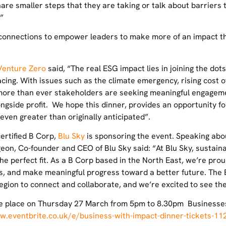
are smaller steps that they are taking or talk about barriers t
”
e connections to empower leaders to make more of an impact t
Venture Zero
said, “The real ESG impact lies in joining the do
ing. With issues such as the climate emergency, rising cost of 
ore than ever stakeholders are seeking meaningful engagemen
ongside profit. We hope this dinner, provides an opportunity f
 even greater than originally anticipated”.
ertified B Corp,
Blu Sky
is sponsoring the event. Speaking abo
geon, Co-founder and CEO of Blu Sky said: “At Blu Sky, sustainab
 the perfect fit. As a B Corp based in the North East, we’re pr
s, and make meaningful progress toward a better future. The 
 region to connect and collaborate, and we’re excited to see t
ke place on Thursday 27 March from 5pm to 8.30pm Businesses 
w.eventbrite.co.uk/e/business-with-impact-dinner-tickets-1