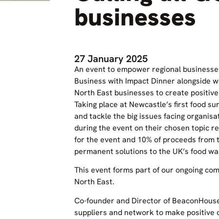
businesses
27 January 2025
An event to empower regional businesses
Business with Impact Dinner alongside we
North East businesses to create positive
Taking place at Newcastle’s first food su
and tackle the big issues facing organisat
during the event on their chosen topic r
for the event and 10% of proceeds from 
permanent solutions to the UK’s food wa
This event forms part of our ongoing com
North East.
Co-founder and Director of BeaconHouse 
suppliers and network to make positive c