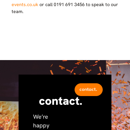
events.co.uk
or call 0191 691 3456 to speak to our
team.
contact.
contact.
We’re
happy