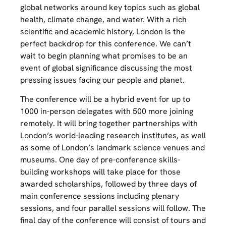
global networks around key topics such as global
health, climate change, and water. With a rich
scientific and academic history, London is the
perfect backdrop for this conference. We can’t
wait to begin planning what promises to be an
event of global significance discussing the most
pressing issues facing our people and planet.
The conference will be a hybrid event for up to
1000 in-person delegates with 500 more joining
remotely. It will bring together partnerships with
London’s world-leading research institutes, as well
as some of London’s landmark science venues and
museums. One day of pre-conference skills-
building workshops will take place for those
awarded scholarships, followed by three days of
main conference sessions including plenary
sessions, and four parallel sessions will follow. The
final day of the conference will consist of tours and