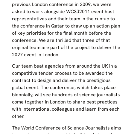
previous London conference in 2009, we were
asked to work alongside WCSJ2011 event host
representatives and their team in the run-up to
the conference in Qatar to draw up an action plan
of key priorities for the final month before the
conference. We are thrilled that three of that
original team are part of the project to deliver the
2027 event in London.
Our team beat agencies from around the UK in a
competitive tender process to be awarded the
contract to design and deliver the prestigious
global event. The conference, which takes place
biennially, will see hundreds of science journalists
come together in London to share best practices
with international colleagues and learn from each
other.
The World Conference of Science Journalists aims