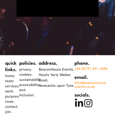
quick
policies.
address.
phone.
+44 (0)191 691 3456
privacy.
BeaconHouse Events,
links.
cookies.
Hoults Yard, Walker
home.
email.
sustainability.
Road,
team.
info@beaconhouse-
accessibility
Newcastle upon Tyne
services.
events.co.uk
and
work.
inclusion.
socials.
purpose.
news.
contact.
join.