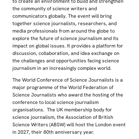
to create an environment to build and strengthen
the community of science writers and
communicators globally. The event will bring
together science journalists, researchers, and
media professionals from around the globe to
explore the future of science journalism and its
impact on global issues. It provides a platform for
discussion, collaboration, and idea exchange on
the challenges and opportunities facing science
journalism in an increasingly complex world.
The World Conference of Science Journalists is a
major programme of the World Federation of
Science Journalists who award the hosting of the
conference to local science journalism
organisations. The UK membership body for
science journalism, the Association of British
Science Writers (ABSW) will host the London event
in 2027, their 80th anniversary year.