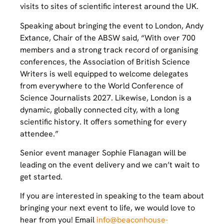
visits to sites of scientific interest around the UK.
Speaking about bringing the event to London, Andy
Extance, Chair of the ABSW said, “With over 700
members and a strong track record of organising
conferences, the Association of British Science
Writers is well equipped to welcome delegates
from everywhere to the World Conference of
Science Journalists 2027. Likewise, London is a
dynamic, globally connected city, with a long
scientific history. It offers something for every
attendee.”
Senior event manager Sophie Flanagan will be
leading on the event delivery and we can’t wait to
get started.
If you are interested in speaking to the team about
bringing your next event to life, we would love to
hear from you! Email
info@beaconhouse-