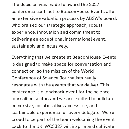
The decision was made to award the 2027
conference contract to BeaconHouse Events after
an extensive evaluation process by ABSW’s board,
who praised our strategic approach, robust
experience, innovation and commitment to
delivering an exceptional international event,
sustainably and inclusively.
Everything that we create at BeaconHouse Events
is designed to make space for conversation and
connection, so the mission of the World
Conference of Science Journalists really
resonates with the events that we deliver. This
conference is a landmark event for the science
journalism sector, and we are excited to build an
immersive, collaborative, accessible, and
sustainable experience for every delegate. We’re
proud to be part of the team welcoming the event
back to the UK. WCSJ27 will inspire and cultivate