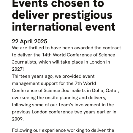
Events chosen to
deliver prestigious
international event
22 April 2025
We are thrilled to have been awarded the contract
to deliver the 14th World Conference of Science
Journalists, which will take place in London in
2027!
Thirteen years ago, we provided event
management support for the 7th World
Conference of Science Journalists in Doha, Qatar,
overseeing the onsite planning and delivery,
following some of our team’s involvement in the
previous London conference two years earlier in
2009.
Following our experience working to deliver the