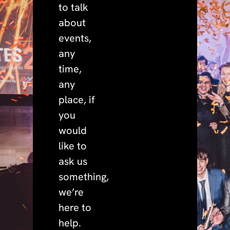
to talk
about
events,
any
time,
any
place, if
you
would
like to
ask us
something,
we’re
here to
help.