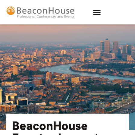
BeaconHouse