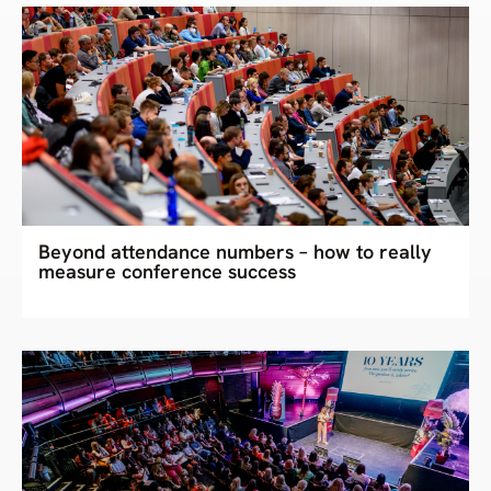
Beyond attendance numbers – how to really
measure conference success