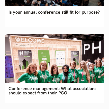
Is your annual conference still fit for purpose?
Conference management: What associations
should expect from their PCO