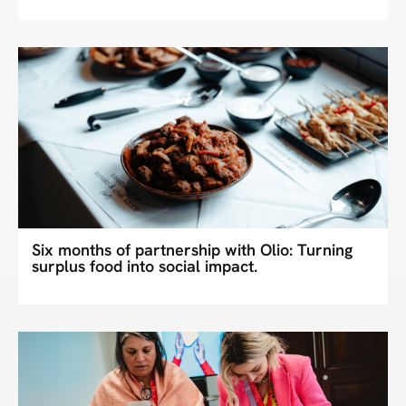
Six months of partnership with Olio: Turning
surplus food into social impact.