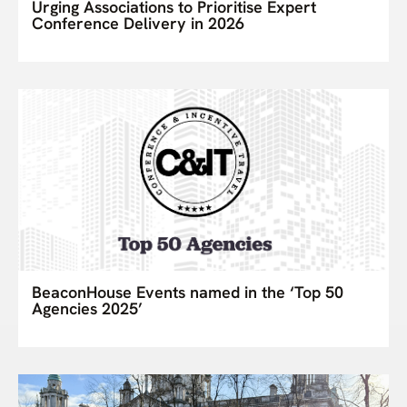
Urging Associations to Prioritise Expert
Conference Delivery in 2026
BeaconHouse Events named in the ‘Top 50
Agencies 2025’