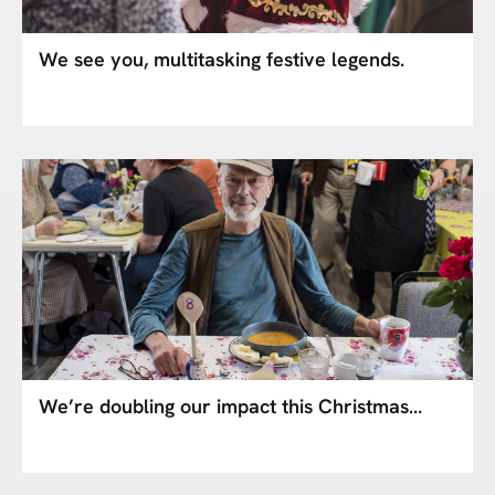
We see you, multitasking festive legends.
We’re doubling our impact this Christmas…