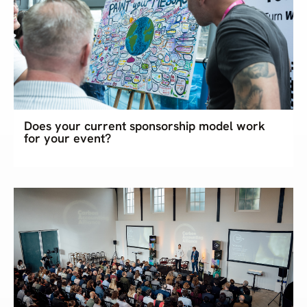
Does your current sponsorship model work
for your event?