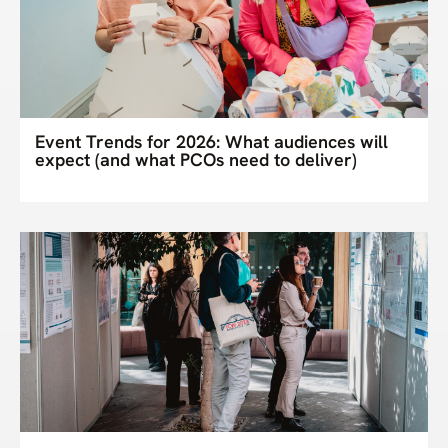
Event Trends for 2026: What audiences will
expect (and what PCOs need to deliver)