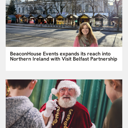
BeaconHouse Events expands its reach into
Northern Ireland with Visit Belfast Partnership