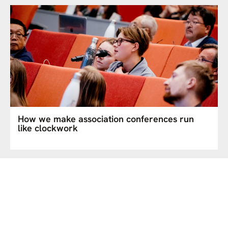
How we make association conferences run
like clockwork