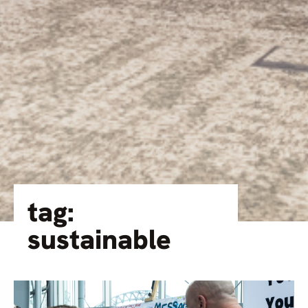
tag:
sustainable