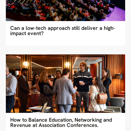
Can a low-tech approach still deliver a high-
impact event?
How to Balance Education, Networking and
Revenue at Association Conferences.