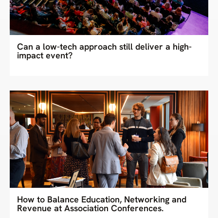
Can a low-tech approach still deliver a high-
impact event?
How to Balance Education, Networking and
Revenue at Association Conferences.