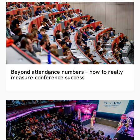
Beyond attendance numbers – how to really
measure conference success