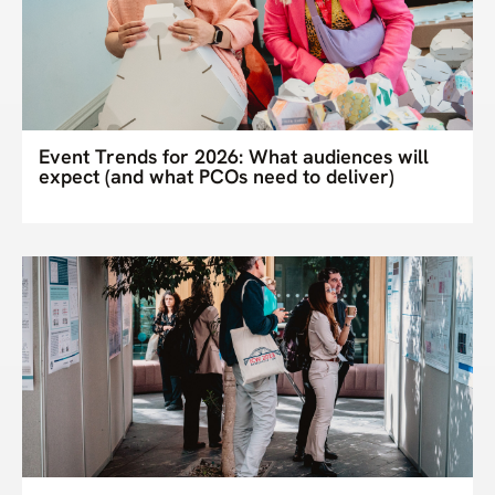
Event Trends for 2026: What audiences will
expect (and what PCOs need to deliver)