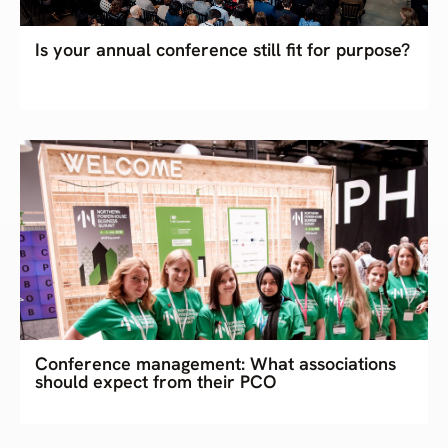
Is your annual conference still fit for purpose?
Conference management: What associations
should expect from their PCO