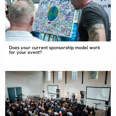
Does your current sponsorship model work
for your event?