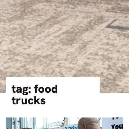
tag: food
trucks