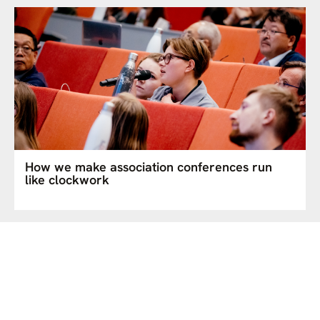
How we make association conferences run
like clockwork