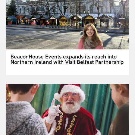
BeaconHouse Events expands its reach into
Northern Ireland with Visit Belfast Partnership