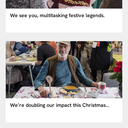
We see you, multitasking festive legends.
We’re doubling our impact this Christmas…