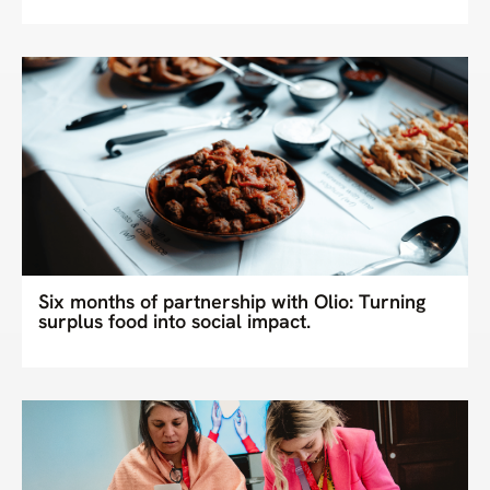
Six months of partnership with Olio: Turning
surplus food into social impact.