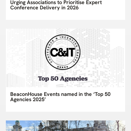
Urging Associations to Prioritise Expert
Conference Delivery in 2026
BeaconHouse Events named in the ‘Top 50
Agencies 2025’