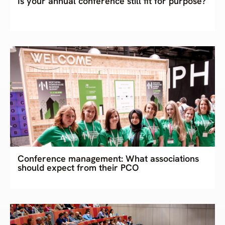
Is your annual conference still fit for purpose?
Conference management: What associations
should expect from their PCO