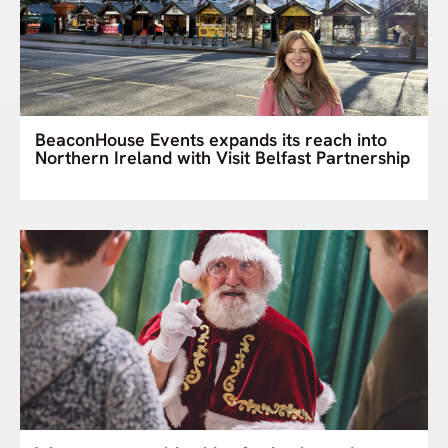
BeaconHouse Events expands its reach into
Northern Ireland with Visit Belfast Partnership