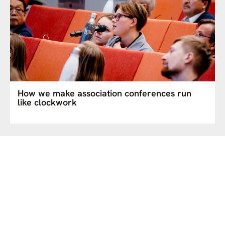
How we make association conferences run
like clockwork