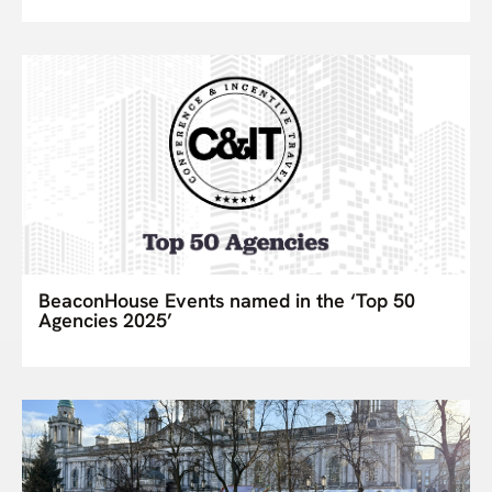
BeaconHouse Events named in the ‘Top 50
Agencies 2025’