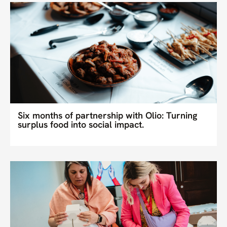
Six months of partnership with Olio: Turning
surplus food into social impact.