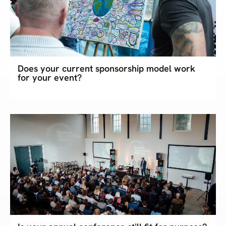
Does your current sponsorship model work
for your event?