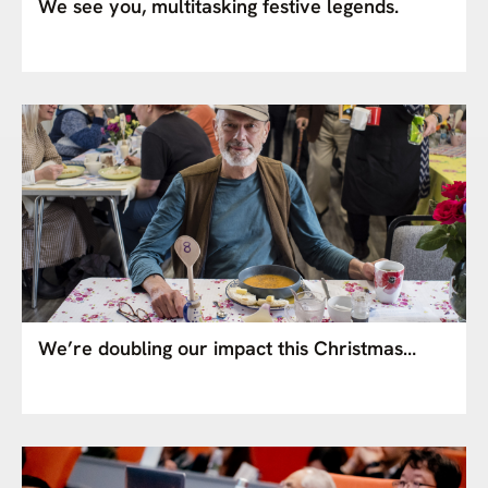
We see you, multitasking festive legends.
We’re doubling our impact this Christmas…