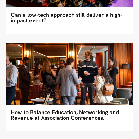
Can a low-tech approach still deliver a high-
impact event?
How to Balance Education, Networking and
Revenue at Association Conferences.