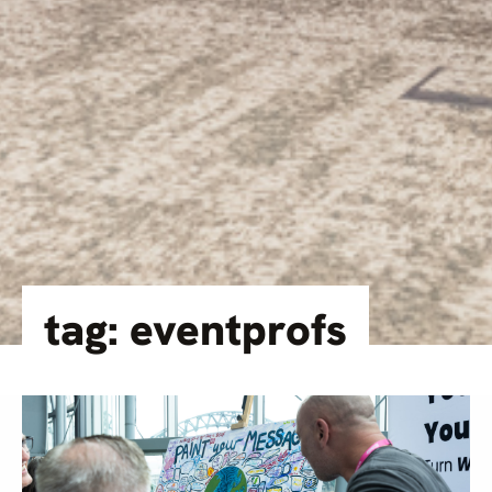
tag: eventprofs