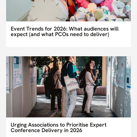
Event Trends for 2026: What audiences will
expect (and what PCOs need to deliver)
Urging Associations to Prioritise Expert
Conference Delivery in 2026