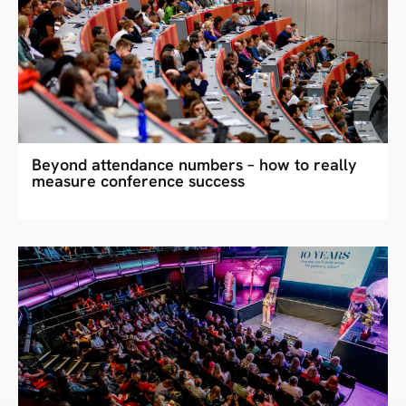
Beyond attendance numbers – how to really
measure conference success