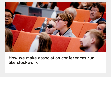
How we make association conferences run
like clockwork