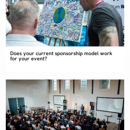
Does your current sponsorship model work
for your event?