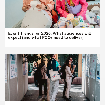
Event Trends for 2026: What audiences will
expect (and what PCOs need to deliver)