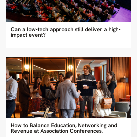
Can a low-tech approach still deliver a high-
impact event?
How to Balance Education, Networking and
Revenue at Association Conferences.