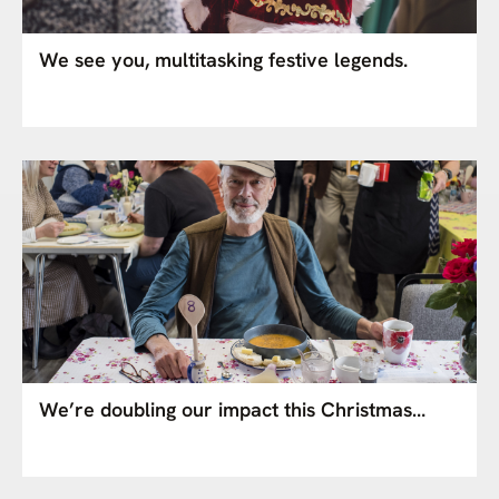
We see you, multitasking festive legends.
We’re doubling our impact this Christmas…