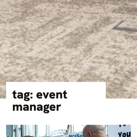
tag: event
manager