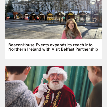
BeaconHouse Events expands its reach into
Northern Ireland with Visit Belfast Partnership