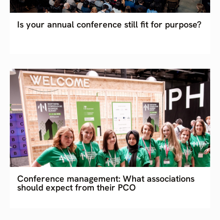
Is your annual conference still fit for purpose?
Conference management: What associations
should expect from their PCO