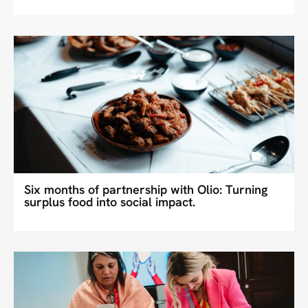
Six months of partnership with Olio: Turning
surplus food into social impact.