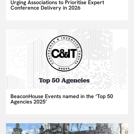
Urging Associations to Prioritise Expert
Conference Delivery in 2026
BeaconHouse Events named in the ‘Top 50
Agencies 2025’