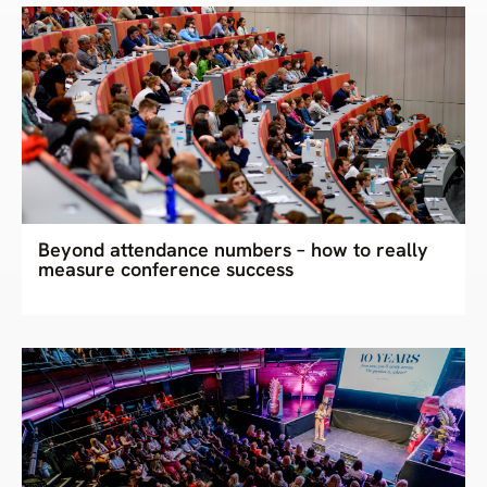
Beyond attendance numbers – how to really
measure conference success