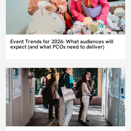
Event Trends for 2026: What audiences will
expect (and what PCOs need to deliver)