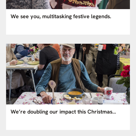
We see you, multitasking festive legends.
We’re doubling our impact this Christmas…