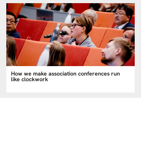
How we make association conferences run
like clockwork