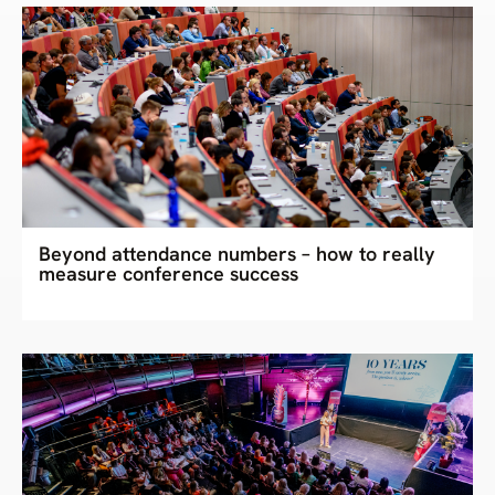
Beyond attendance numbers – how to really
measure conference success