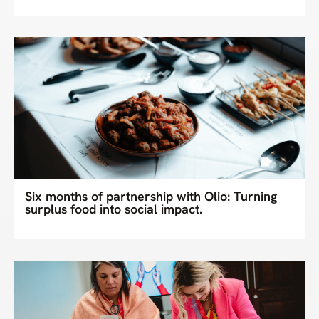
Six months of partnership with Olio: Turning
surplus food into social impact.