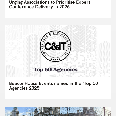
Urging Associations to Prioritise Expert
Conference Delivery in 2026
BeaconHouse Events named in the ‘Top 50
Agencies 2025’