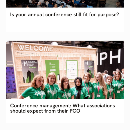
Is your annual conference still fit for purpose?
Conference management: What associations
should expect from their PCO