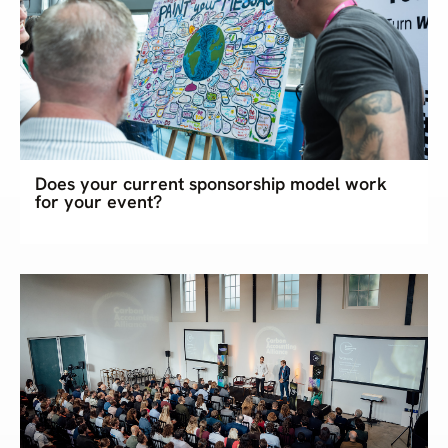
Does your current sponsorship model work
for your event?