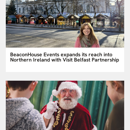
BeaconHouse Events expands its reach into
Northern Ireland with Visit Belfast Partnership