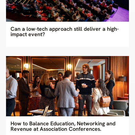
Can a low-tech approach still deliver a high-
impact event?
How to Balance Education, Networking and
Revenue at Association Conferences.