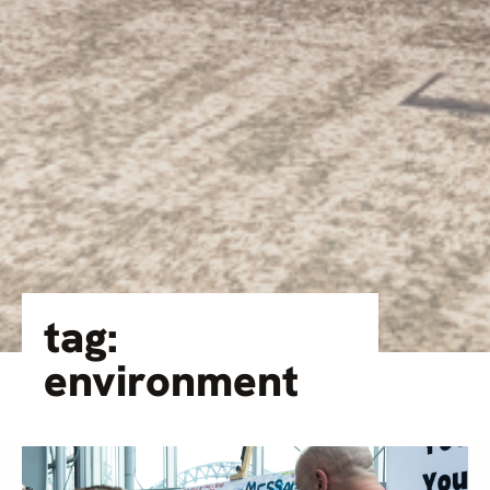
tag:
environment