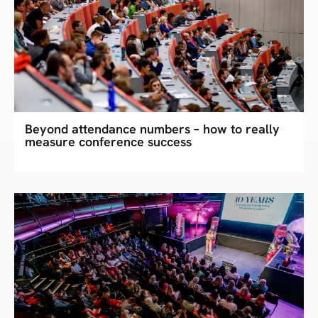
Beyond attendance numbers – how to really
measure conference success