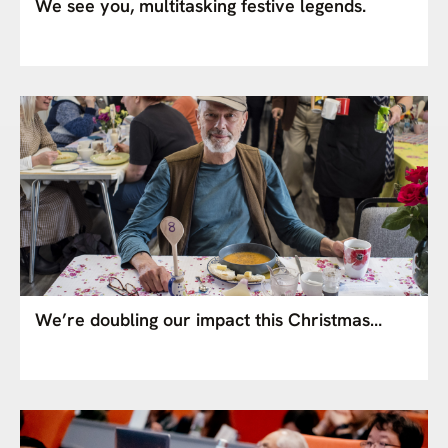
We see you, multitasking festive legends.
We’re doubling our impact this Christmas…