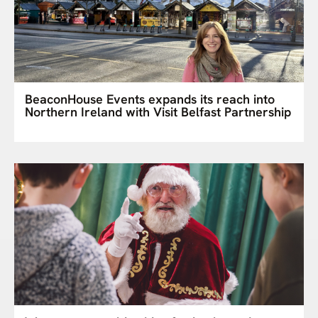
BeaconHouse Events expands its reach into
Northern Ireland with Visit Belfast Partnership