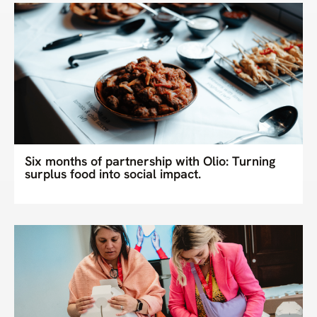
Six months of partnership with Olio: Turning
surplus food into social impact.