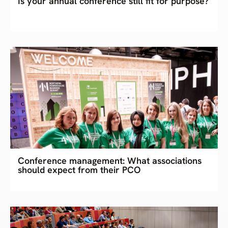
Is your annual conference still fit for purpose?
Conference management: What associations
should expect from their PCO