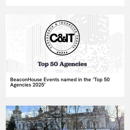
BeaconHouse Events named in the ‘Top 50
Agencies 2025’