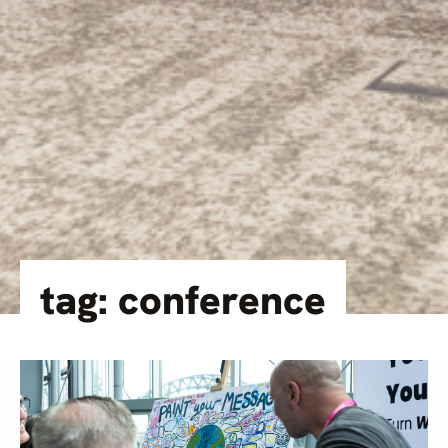
tag: conference