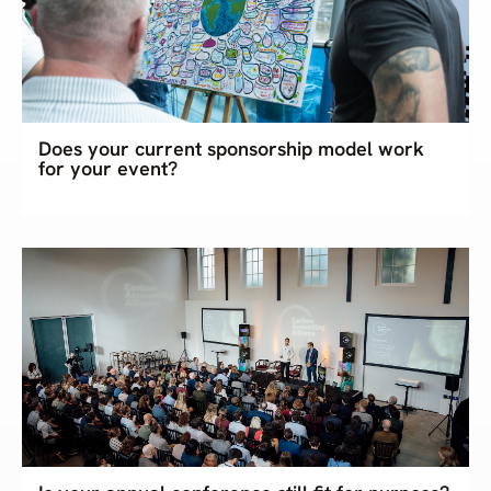
Does your current sponsorship model work
for your event?