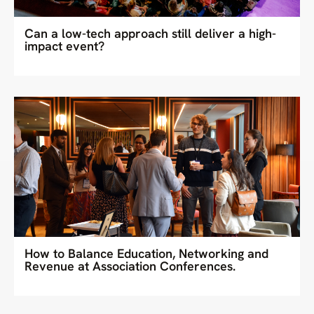
Can a low-tech approach still deliver a high-
impact event?
How to Balance Education, Networking and
Revenue at Association Conferences.