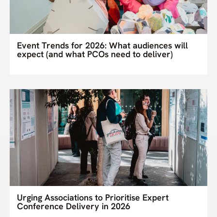
Event Trends for 2026: What audiences will
expect (and what PCOs need to deliver)
Urging Associations to Prioritise Expert
Conference Delivery in 2026