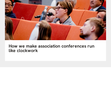
How we make association conferences run
like clockwork