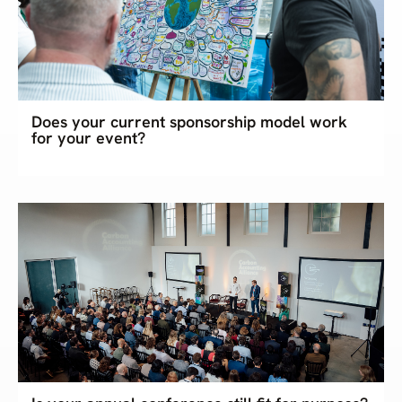
Does your current sponsorship model work
for your event?