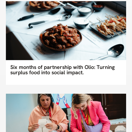
Six months of partnership with Olio: Turning
surplus food into social impact.