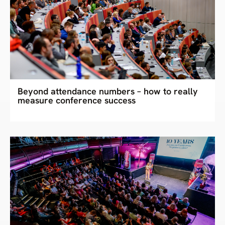
Beyond attendance numbers – how to really
measure conference success