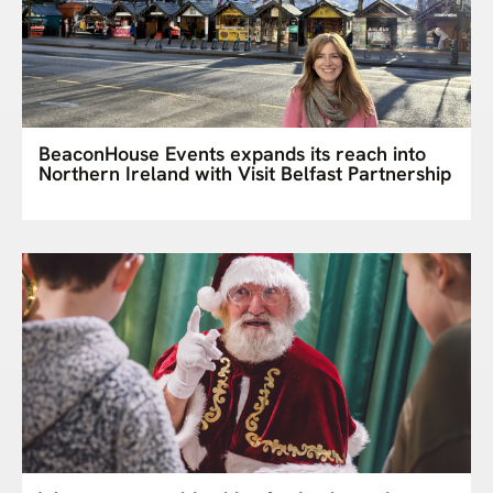
BeaconHouse Events expands its reach into
Northern Ireland with Visit Belfast Partnership