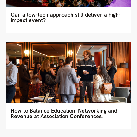
Can a low-tech approach still deliver a high-
impact event?
How to Balance Education, Networking and
Revenue at Association Conferences.