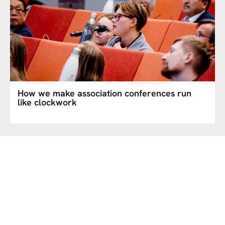
How we make association conferences run
like clockwork