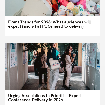
Event Trends for 2026: What audiences will
expect (and what PCOs need to deliver)
Urging Associations to Prioritise Expert
Conference Delivery in 2026