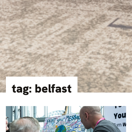
tag: belfast