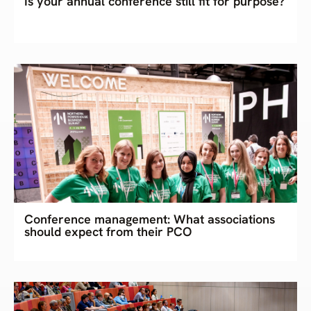
Is your annual conference still fit for purpose?
Conference management: What associations
should expect from their PCO