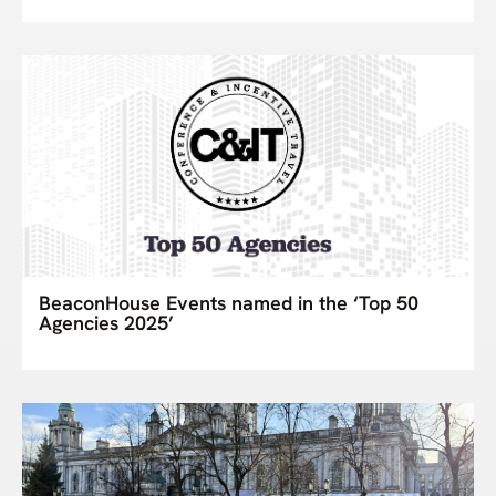
BeaconHouse Events named in the ‘Top 50
Agencies 2025’