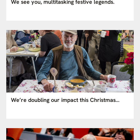
We see you, multitasking festive legends.
We’re doubling our impact this Christmas…