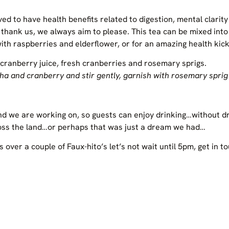
ved to have health benefits related to digestion, mental clari
ank us, we always aim to please. This tea can be mixed into m
 with raspberries and elderflower, or for an amazing health kick
cranberry juice, fresh cranberries and rosemary sprigs.
cha and cranberry and stir gently, garnish with rosemary sprig
rend we are working on, so guests can enjoy drinking…without d
ross the land…or perhaps that was just a dream we had…
s over a couple of Faux-hito’s let’s not wait until 5pm, get in t