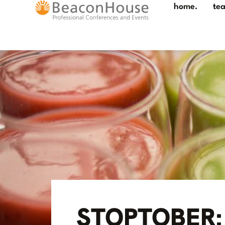
home.
te
STOPTOBER: 