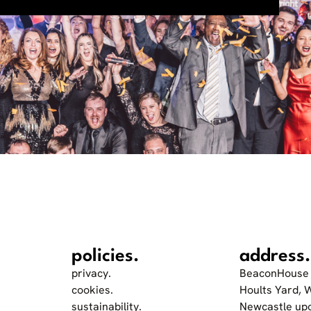
policies.
address.
privacy.
BeaconHouse 
cookies.
Hoults Yard, 
sustainability.
Newcastle up