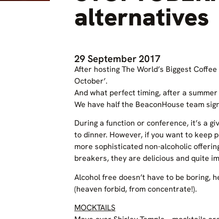
alternatives
29 September 2017
After hosting The World’s Biggest Coffee
October’.
And what perfect timing, after a summer 
We have half the BeaconHouse team sign
During a function or conference, it’s a 
to dinner. However, if you want to keep
more sophisticated non-alcoholic offerin
breakers, they are delicious and quite im
Alcohol free doesn’t have to be boring, 
(heaven forbid, from concentrate!).
MOCKTAILS