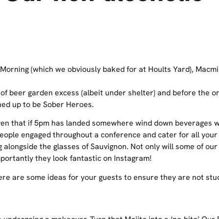
 Morning (which we obviously baked for at Hoults Yard), Macmi
of beer garden excess (albeit under shelter) and before the o
ed up to be Sober Heroes.
given that if 5pm has landed somewhere wind down beverages wil
 people engaged throughout a conference and cater for all you
g alongside the glasses of Sauvignon. Not only will some of ou
portantly they look fantastic on Instagram!
here are some ideas for your guests to ensure they are not stu