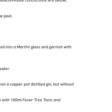
r BeaconHouse concoctions are below;
e peel.
uid into a Martini glass and garnish with
water.
rom a copper pot distilled gin, but without
p with 100ml Fever Tree Tonic and