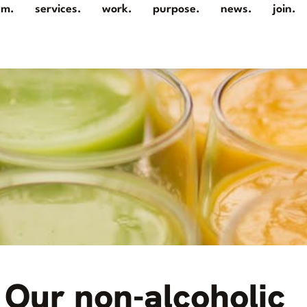
am.
services.
work.
purpose.
news.
join.
Our non-alcoholic