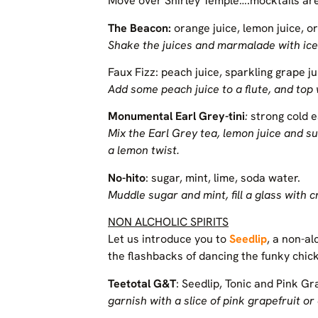
Move over Shirley Temple….mocktails are
The Beacon:
orange juice, lemon juice, 
Shake the juices and marmalade with ice 
Faux Fizz: peach juice, sparkling grape ju
Add some peach juice to a flute, and top w
Monumental Earl Grey-tini
:
strong cold e
Mix the Earl Grey tea, lemon juice and su
a lemon twist.
No-hito
: sugar, mint, lime, soda water.
Muddle sugar and mint, fill a glass with 
NON ALCHOLIC SPIRITS
Let us introduce you to
Seedlip
, a non-al
the flashbacks of dancing the funky chic
Teetotal G&T
: Seedlip, Tonic and Pink Gr
garnish with a slice of pink grapefruit or 