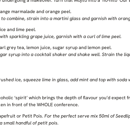
 undergoing a makeover. Turn that Mojito into a ‘no-hito’ Ou
orange marmalade and orange peel.
to combine, strain into a martini glass and garnish with orang
ice and lime peel.
ith sparkling grape juice, garnish with a curl of lime peel.
arl grey tea, lemon juice, sugar syrup and lemon peel.
gar syrup into a cocktail shaker and shake well. Strain the liq
crushed ice, squeeze lime in glass, add mint and top with soda 
coholic ‘spirit’ which brings the depth of flavour you’d expect f
ken in front of the WHOLE conference.
apefruit or Petit Pois.
For the perfect serve mix 50ml of Seedli
a small handful of petit pois.