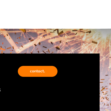
contact.
k