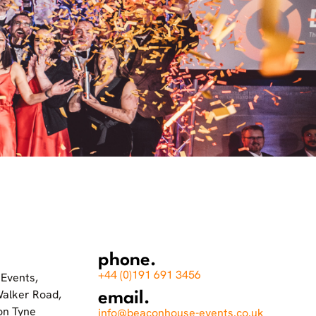
phone.
+44 (0)191 691 3456
Events,
Walker Road,
email.
on Tyne
info@beaconhouse-events.co.uk