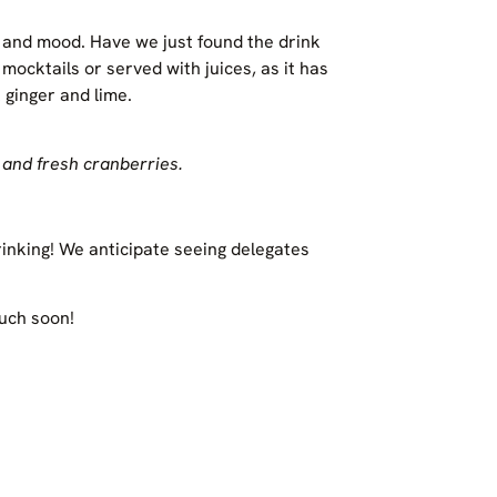
ty and mood. Have we just found the drink
ocktails or served with juices, as it has
 ginger and lime.
 and fresh cranberries.
rinking! We anticipate seeing delegates
ouch soon!