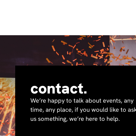
contact.
We’re happy to talk about events, any
time, any place, if you would like to as
us something, we’re here to help.