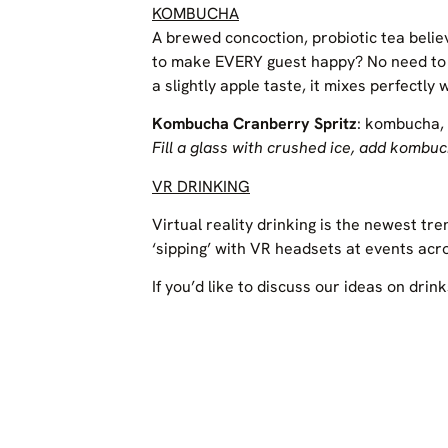
KOMBUCHA
A brewed concoction, probiotic tea belie
to make EVERY guest happy? No need to th
a slightly apple taste, it mixes perfectly
Kombucha Cranberry Spritz
: kombucha, 
Fill a glass with crushed ice, add kombu
VR DRINKING
Virtual reality drinking is the newest t
‘sipping’ with VR headsets at events ac
If you’d like to discuss our ideas on drink