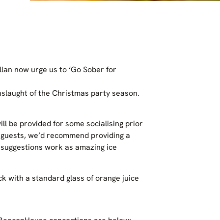
llan now urge us to ‘Go Sober for
nslaught of the Christmas party season.
l be provided for some socialising prior
r guests, we’d recommend providing a
r suggestions work as amazing ice
ck with a standard glass of orange juice