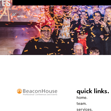
quick links.
home.
team.
services.