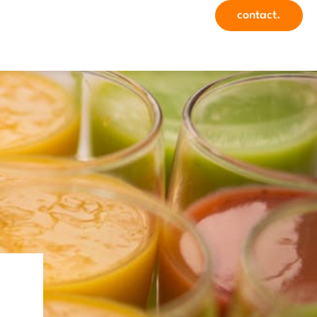
contact.