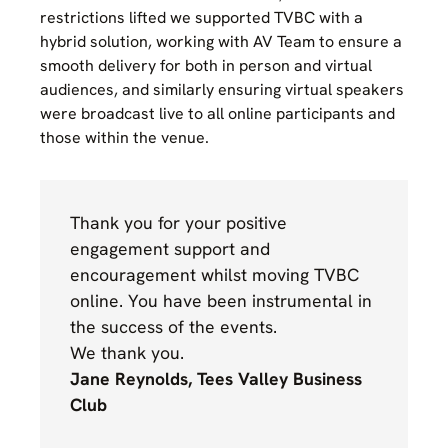
restrictions lifted we supported TVBC with a
hybrid solution, working with AV Team to ensure a
smooth delivery for both in person and virtual
audiences, and similarly ensuring virtual speakers
were broadcast live to all online participants and
those within the venue.
Thank you for your positive
engagement support and
encouragement whilst moving TVBC
online. You have been instrumental in
the success of the events.
We thank you.
Jane Reynolds, Tees Valley Business
Club