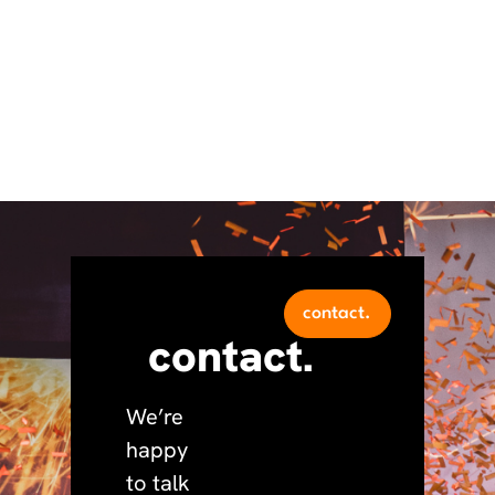
contact.
contact.
We’re
happy
to talk