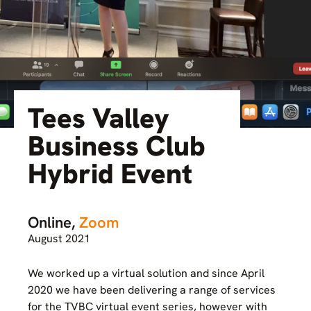
Tees Valley
Business Club
Hybrid Event
Online,
Zoom
August 2021
We worked up a virtual solution and since April
2020 we have been delivering a range of services
for the TVBC virtual event series, however with