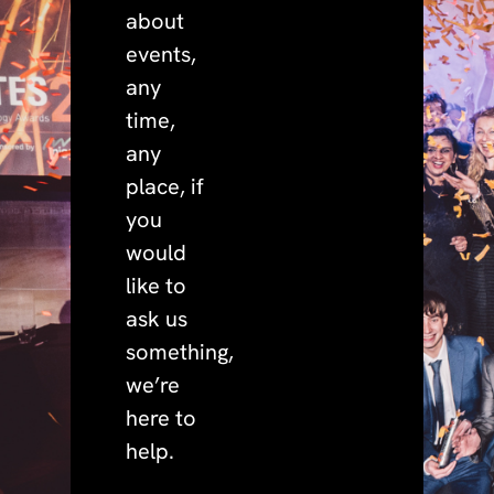
about
events,
any
time,
any
place, if
you
would
like to
ask us
something,
we’re
here to
help.