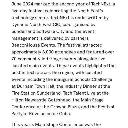
June 2024 marked the second year of TechNExt, a
five-day festival celebrating the North East’s
technology sector. TechNExt is underwritten by
Dynamo North East CIC, co-organised by
Sunderland Software City and the event
management is delivered by partners
BeaconHouse Events. The festival attracted
approximately 3,000 attendees and featured over
70 community-led fringe events alongside five
curated main events. These events highlighted the
best in tech across the region, with curated
events including the inaugural Schools Challenge
at Durham Town Hall, the Industry Dinner at the
Fire Station Sunderland, Tech Talent Live at the
Hilton Newcastle Gateshead, the Main Stage
Conference at the Crowne Plaza, and the Festival
Party at Revolución de Cuba.
This year’s Main Stage Conference was the