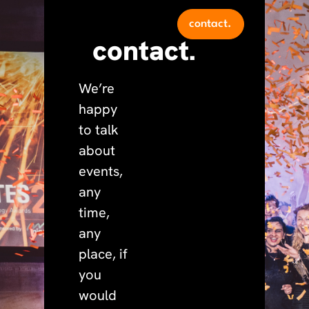
contact.
contact.
We’re
happy
to talk
about
events,
any
time,
any
place, if
you
would