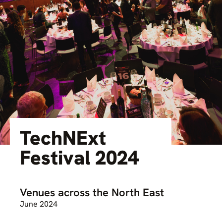
TechNExt
Festival 2024
Venues across the North East
June 2024