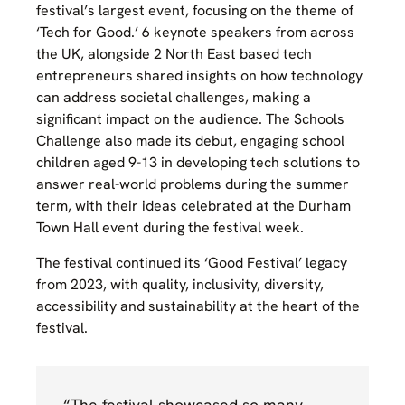
festival’s largest event, focusing on the theme of
‘Tech for Good.’ 6 keynote speakers from across
the UK, alongside 2 North East based tech
entrepreneurs shared insights on how technology
can address societal challenges, making a
significant impact on the audience. The Schools
Challenge also made its debut, engaging school
children aged 9-13 in developing tech solutions to
answer real-world problems during the summer
term, with their ideas celebrated at the Durham
Town Hall event during the festival week.
The festival continued its ‘Good Festival’ legacy
from 2023, with quality, inclusivity, diversity,
accessibility and sustainability at the heart of the
festival.
“The festival showcased so many