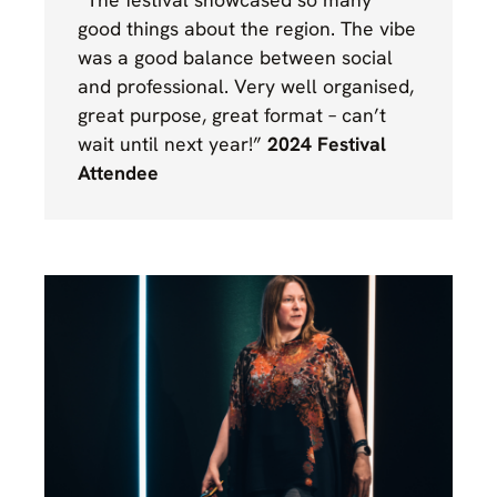
good things about the region. The vibe
was a good balance between social
and professional. Very well organised,
great purpose, great format – can’t
wait until next year!”
2024 Festival
Attendee