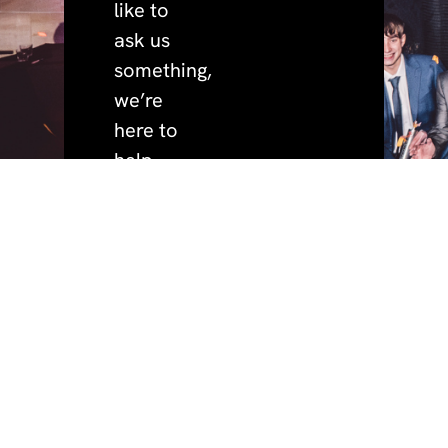
like to
ask us
something,
we’re
here to
help.
quick
policies.
address.
phone.
+44 (0)191 691 3456
privacy.
BeaconHouse Events,
links.