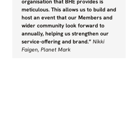
organisation that BHE provides is
meticulous. This allows us to build and
host an event that our Members and
wider community look forward to
annually, helping us strengthen our
service-offering and brand.”
Nikki
Faigen, Planet Mark