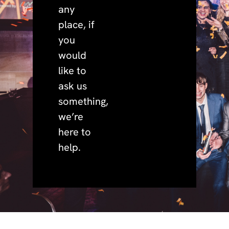
any
place, if
you
would
like to
ask us
something,
we’re
here to
help.