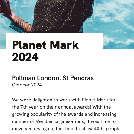
Planet Mark
2024
Pullman London, St Pancras
October 2024
We were delighted to work with Planet Mark for
the 7th year on their annual awards! With the
growing popularity of the awards and increasing
number of Member organisations, it was time to
move venues again, this time to allow 400+ people