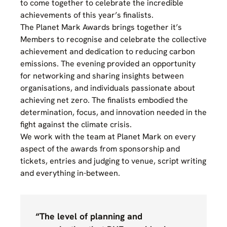
to come together to celebrate the incredible
achievements of this year’s finalists.
The Planet Mark Awards brings together it’s
Members to recognise and celebrate the collective
achievement and dedication to reducing carbon
emissions. The evening provided an opportunity
for networking and sharing insights between
organisations, and individuals passionate about
achieving net zero. The finalists embodied the
determination, focus, and innovation needed in the
fight against the climate crisis.
We work with the team at Planet Mark on every
aspect of the awards from sponsorship and
tickets, entries and judging to venue, script writing
and everything in-between.
“The level of planning and