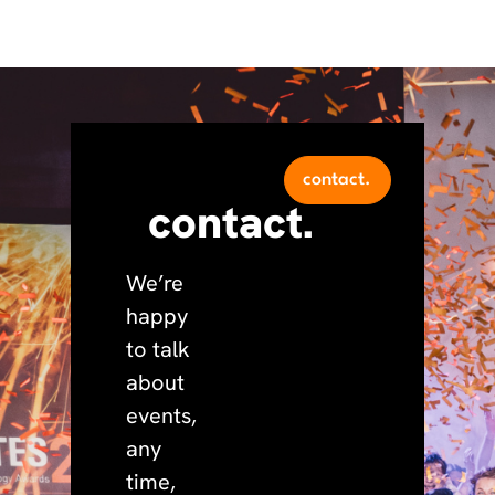
contact.
contact.
We’re
happy
to talk
about
events,
any
time,