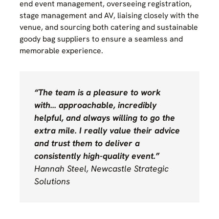
end event management, overseeing registration,
stage management and AV, liaising closely with the
venue, and sourcing both catering and sustainable
goody bag suppliers to ensure a seamless and
memorable experience.
“The team is a pleasure to work
with… approachable, incredibly
helpful, and always willing to go the
extra mile. I really value their advice
and trust them to deliver a
consistently high-quality event.”
Hannah Steel, Newcastle Strategic
Solutions