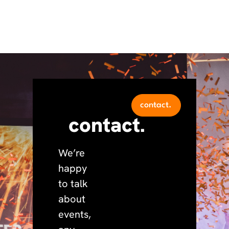
contact.
contact.
We’re
happy
to talk
about
events,