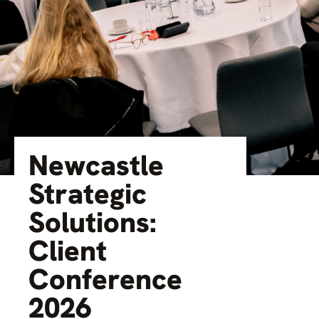
Newcastle
Strategic
Solutions:
Client
Conference
2026