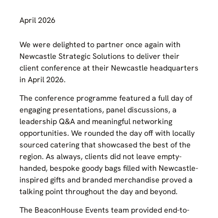
April 2026
We were delighted to partner once again with
Newcastle Strategic Solutions to deliver their
client conference at their Newcastle headquarters
in April 2026.
The conference programme featured a full day of
engaging presentations, panel discussions, a
leadership Q&A and meaningful networking
opportunities. We rounded the day off with locally
sourced catering that showcased the best of the
region. As always, clients did not leave empty-
handed, bespoke goody bags filled with Newcastle-
inspired gifts and branded merchandise proved a
talking point throughout the day and beyond.
The BeaconHouse Events team provided end-to-