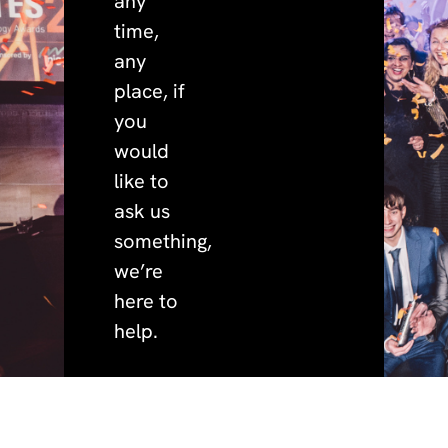
any
time,
any
place, if
you
would
like to
ask us
something,
we’re
here to
help.