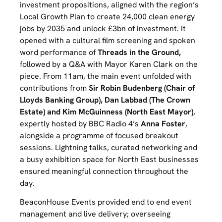
investment propositions, aligned with the region’s
Local Growth Plan to create 24,000 clean energy
jobs by 2035 and unlock £3bn of investment. It
opened with a cultural film screening and spoken
word performance of
Threads in the Ground,
followed by a Q&A with Mayor Karen Clark on the
piece. From 11am, the main event unfolded with
contributions from
Sir Robin Budenberg (Chair of
Lloyds Banking Group), Dan Labbad (The Crown
Estate) and Kim McGuinness (North East Mayor)
,
expertly hosted by BBC Radio 4’s
Anna Foster
,
alongside a programme of focused breakout
sessions. Lightning talks, curated networking and
a busy exhibition space for North East businesses
ensured meaningful connection throughout the
day.
BeaconHouse Events provided end to end event
management and live delivery; overseeing