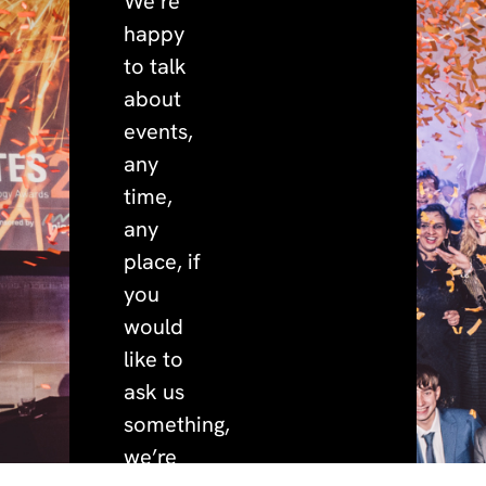
We’re
happy
to talk
about
events,
any
time,
any
place, if
you
would
like to
ask us
something,
we’re