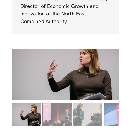
Director of Economic Growth and
Innovation at the North East
Combined Authority.