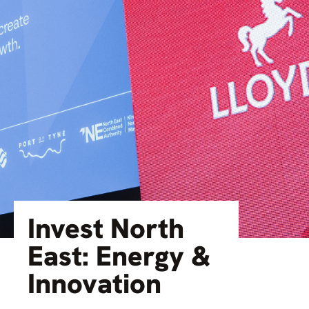
Invest North
East: Energy &
Innovation