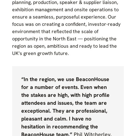
planning, production, speaker & supplier liaison,
exhibition management and onsite operations to
ensure a seamless, purposeful experience. Our
focus was on creating a confident, investor-ready
environment that reflected the scale of
opportunity in the North East — positioning the
region as open, ambitious and ready to lead the
UK’s green growth future.
“In the region, we use BeaconHouse
for a number of events. Even when
the stakes are high, with high profile
attendees and issues, the team are
exceptional. They are professional,
pleasant and calm. I have no
hesitation in recommending the
BeaconHouse team.”
Phil Witcherley,