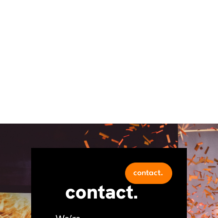
contact.
contact.