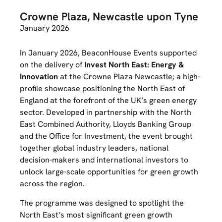
Crowne Plaza, Newcastle upon Tyne
January 2026
In January 2026, BeaconHouse Events supported
on the delivery of
Invest North East: Energy &
Innovation
at the Crowne Plaza Newcastle; a high-
profile showcase positioning the North East of
England at the forefront of the UK’s green energy
sector. Developed in partnership with the North
East Combined Authority, Lloyds Banking Group
and the Office for Investment, the event brought
together global industry leaders, national
decision-makers and international investors to
unlock large-scale opportunities for green growth
across the region.
The programme was designed to spotlight the
North East’s most significant green growth