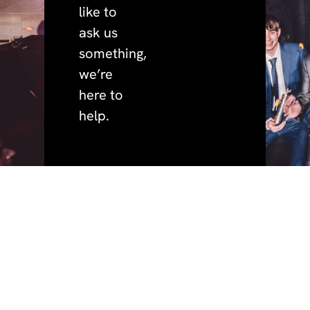
like to
ask us
something,
we’re
here to
help.
quick
policies.
address.
phone.