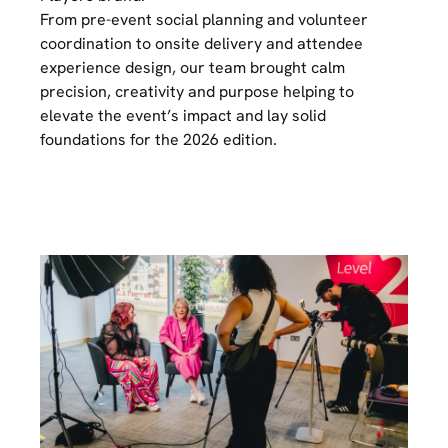
From pre-event social planning and volunteer
coordination to onsite delivery and attendee
experience design, our team brought calm
precision, creativity and purpose helping to
elevate the event’s impact and lay solid
foundations for the 2026 edition.