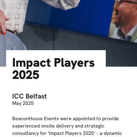
Impact Players
2025
ICC Belfast
May 2025
BeaconHouse Events were appointed to provide
experienced onsite delivery and strategic
consultancy for ‘Impact Players 2025’ – a dynamic