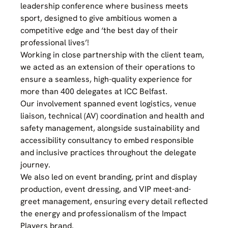
leadership conference where business meets
sport, designed to give ambitious women a
competitive edge and ‘the best day of their
professional lives’!
Working in close partnership with the client team,
we acted as an extension of their operations to
ensure a seamless, high-quality experience for
more than 400 delegates at ICC Belfast.
Our involvement spanned event logistics, venue
liaison, technical (AV) coordination and health and
safety management, alongside sustainability and
accessibility consultancy to embed responsible
and inclusive practices throughout the delegate
journey.
We also led on event branding, print and display
production, event dressing, and VIP meet-and-
greet management, ensuring every detail reflected
the energy and professionalism of the Impact
Players brand.