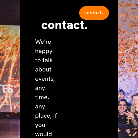
contact.
contact.
We’re
happy
to talk
about
events,
any
time,
any
place, if
you
would