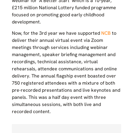
webinar for ‘A Better Start’ which is a 10-year,
£215 million National Lottery funded programme
focused on promoting good early childhood
development.
Now, for the 3rd year we have supported
NCB
to
deliver their annual virtual event via Zoom
meetings through services including webinar
management, speaker briefing management and
recordings, technical assistance, virtual
rehearsals, attendee communications and online
delivery. The annual flagship event boasted over
750 registered attendees with a mixture of both
pre-recorded presentations and live keynotes and
panels.
This was a half day event with three
simultaneous sessions, with both live and
recorded content.