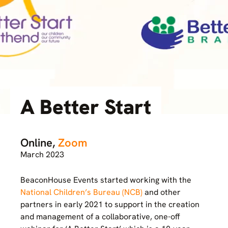
A Better Start
Online,
Zoom
March 2023
BeaconHouse Events started working with the
National Children’s Bureau (NCB)
and other
partners in early 2021 to support in the creation
and management of a collaborative, one-off