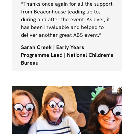
“Thanks once again for all the support
from Beaconhouse leading up to,
during and after the event. As ever, it
has been invaluable and helped to
deliver another great ABS event.”
Sarah Creek | Early Years
Programme Lead | National Children’s
Bureau