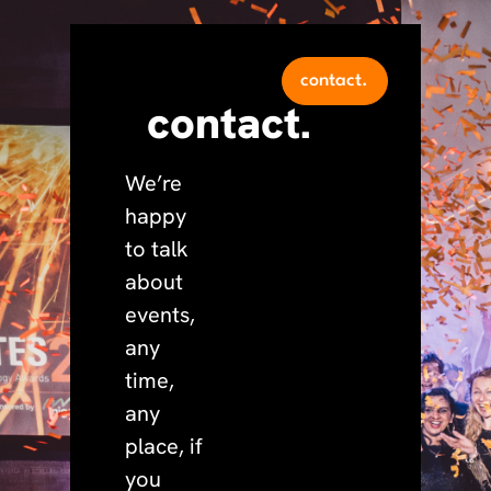
contact.
contact.
We’re
happy
to talk
about
events,
any
time,
any
place, if
you