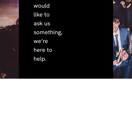
would
like to
ask us
something,
we’re
here to
help.