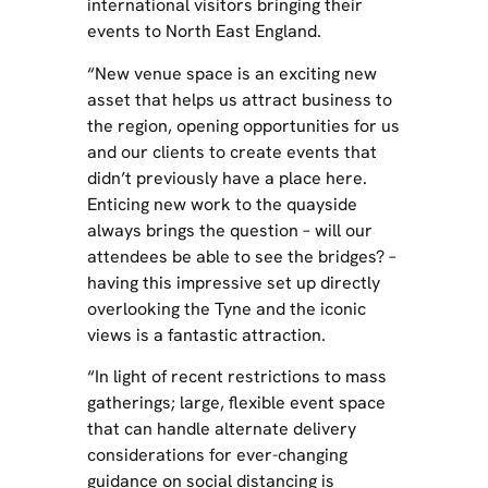
international visitors bringing their
events to North East England.
“New venue space is an exciting new
asset that helps us attract business to
the region, opening opportunities for us
and our clients to create events that
didn’t previously have a place here.
Enticing new work to the quayside
always brings the question – will our
attendees be able to see the bridges? –
having this impressive set up directly
overlooking the Tyne and the iconic
views is a fantastic attraction.
“In light of recent restrictions to mass
gatherings; large, flexible event space
that can handle alternate delivery
considerations for ever-changing
guidance on social distancing is