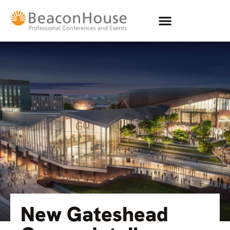
New Gateshead