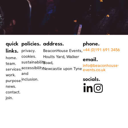
quick
policies.
address.
phone.
+44 (0)191 691 3456
privacy.
BeaconHouse Events,
links.
cookies.
Hoults Yard, Walker
home.
email.
sustainability.
Road,
team.
info@beaconhouse-
accessibility
Newcastle upon Tyne
services.
events.co.uk
and
work.
inclusion.
socials.
purpose.
news.
contact.
join.