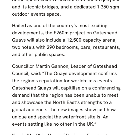
and its iconic bridges, and a dedicated 1,350 sqm
outdoor events space.
Hailed as one of the country’s most exciting
developments, the £260m project on Gateshead
Quays will also include a 12,500-capacity arena,
two hotels with 290 bedrooms, bars, restaurants,
and other public spaces.
Councillor Martin Gannon, Leader of Gateshead
Council, said: “The Quays development confirms
the region’s reputation for world-class events.
Gateshead Quays will capitilise on a conferencing
demand that the region has been unable to meet
and showcase the North East’s strengths to a
global audience. The new images show just how
unique and special the waterfront site is. An
events setting like no other in the UK.”