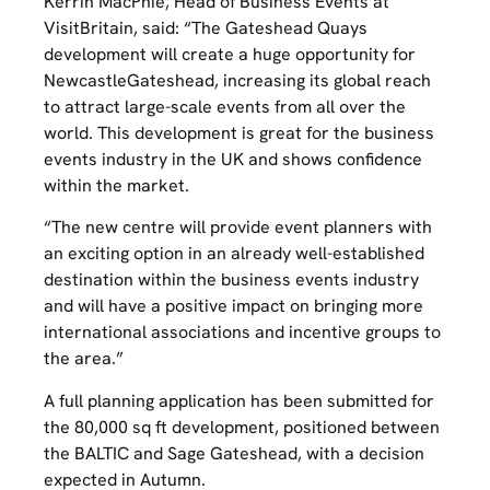
Kerrin MacPhie, Head of Business Events at
VisitBritain, said: “The Gateshead Quays
development will create a huge opportunity for
NewcastleGateshead, increasing its global reach
to attract large-scale events from all over the
world. This development is great for the business
events industry in the UK and shows confidence
within the market.
“The new centre will provide event planners with
an exciting option in an already well-established
destination within the business events industry
and will have a positive impact on bringing more
international associations and incentive groups to
the area.”
A full planning application has been submitted for
the 80,000 sq ft development, positioned between
the BALTIC and Sage Gateshead, with a decision
expected in Autumn.