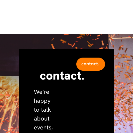
contact.
contact.
We’re
happy
to talk
about
events,