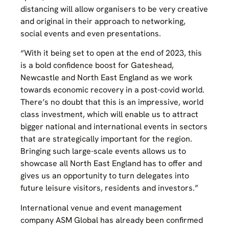
distancing will allow organisers to be very creative
and original in their approach to networking,
social events and even presentations.
“With it being set to open at the end of 2023, this
is a bold confidence boost for Gateshead,
Newcastle and North East England as we work
towards economic recovery in a post-covid world.
There’s no doubt that this is an impressive, world
class investment, which will enable us to attract
bigger national and international events in sectors
that are strategically important for the region.
Bringing such large-scale events allows us to
showcase all North East England has to offer and
gives us an opportunity to turn delegates into
future leisure visitors, residents and investors.”
International venue and event management
company ASM Global has already been confirmed