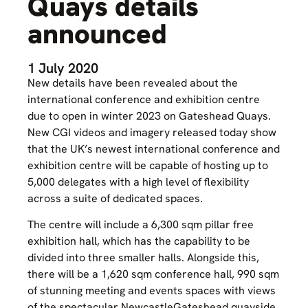
Quays details
announced
1 July 2020
New details have been revealed about the
international conference and exhibition centre
due to open in winter 2023 on Gateshead Quays.
New CGI videos and imagery released today show
that the UK’s newest international conference and
exhibition centre will be capable of hosting up to
5,000 delegates with a high level of flexibility
across a suite of dedicated spaces.
The centre will include a 6,300 sqm pillar free
exhibition hall, which has the capability to be
divided into three smaller halls. Alongside this,
there will be a 1,620 sqm conference hall, 990 sqm
of stunning meeting and events spaces with views
of the spectacular NewcastleGateshead quayside