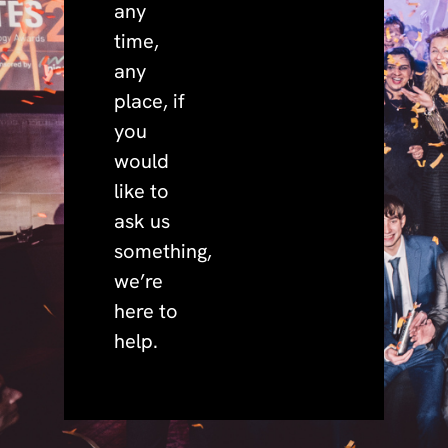
any
time,
any
place, if
you
would
like to
ask us
something,
we’re
here to
help.