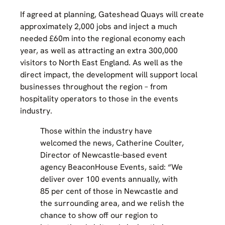
If agreed at planning, Gateshead Quays will create
approximately 2,000 jobs and inject a much
needed £60m into the regional economy each
year, as well as attracting an extra 300,000
visitors to North East England. As well as the
direct impact, the development will support local
businesses throughout the region – from
hospitality operators to those in the events
industry.
Those within the industry have
welcomed the news, Catherine Coulter,
Director of Newcastle-based event
agency BeaconHouse Events, said: “We
deliver over 100 events annually, with
85 per cent of those in Newcastle and
the surrounding area, and we relish the
chance to show off our region to