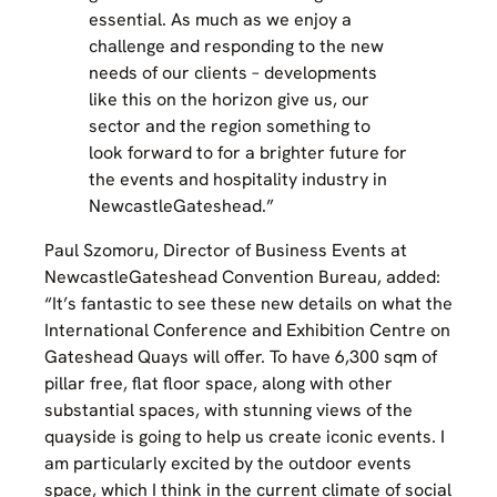
essential. As much as we enjoy a
challenge and responding to the new
needs of our clients – developments
like this on the horizon give us, our
sector and the region something to
look forward to for a brighter future for
the events and hospitality industry in
NewcastleGateshead.”
Paul Szomoru, Director of Business Events at
NewcastleGateshead Convention Bureau, added:
“It’s fantastic to see these new details on what the
International Conference and Exhibition Centre on
Gateshead Quays will offer. To have 6,300 sqm of
pillar free, flat floor space, along with other
substantial spaces, with stunning views of the
quayside is going to help us create iconic events. I
am particularly excited by the outdoor events
space, which I think in the current climate of social