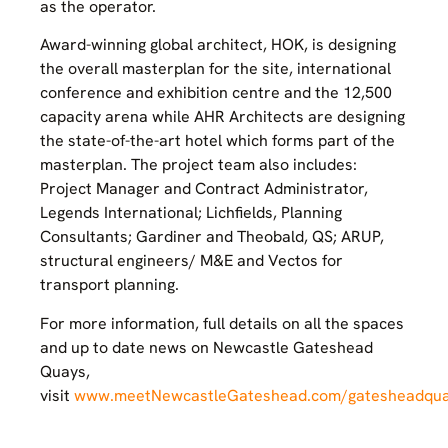
as the operator.
Award-winning global architect, HOK, is designing
the overall masterplan for the site, international
conference and exhibition centre and the 12,500
capacity arena while AHR Architects are designing
the state-of-the-art hotel which forms part of the
masterplan. The project team also includes:
Project Manager and Contract Administrator,
Legends International; Lichfields, Planning
Consultants; Gardiner and Theobald, QS; ARUP,
structural engineers/ M&E and Vectos for
transport planning.
For more information, full details on all the spaces
and up to date news on Newcastle Gateshead
Quays,
visit
www.meetNewcastleGateshead.com/gatesheadqu