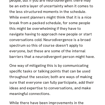
people, but if you are neurodivergent there may
be an extra layer of uncertainty when it comes to
the less structured moments in the schedule.
While event planners might think that it is a nice
break from a packed schedule, for some people
this might be overwhelming if they have to
navigate having to approach new people or start
conversations cold. Neurodivergence is a broad
spectrum so this of course doesn’t apply to
everyone, but these are some of the internal
barriers that a neurodivergent person might have.
One way of mitigating this is by communicating
specific tasks or talking points that can be used
throughout the session; both are ways of making
sure that everyone can fully participate, add their
ideas and expertise to conversations, and make
meaningful connections.
While there have been improvements in the