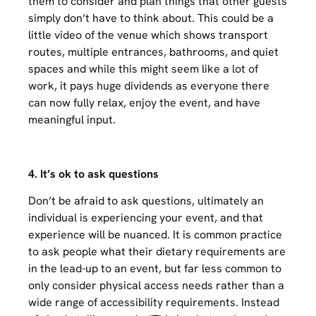
them to consider and plan things that other guests
simply don’t have to think about. This could be a
little video of the venue which shows transport
routes, multiple entrances, bathrooms, and quiet
spaces and while this might seem like a lot of
work, it pays huge dividends as everyone there
can now fully relax, enjoy the event, and have
meaningful input.
4. It’s ok to ask questions
Don’t be afraid to ask questions, ultimately an
individual is experiencing your event, and that
experience will be nuanced. It is common practice
to ask people what their dietary requirements are
in the lead-up to an event, but far less common to
only consider physical access needs rather than a
wide range of accessibility requirements. Instead