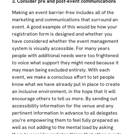
3. Consider pre and post-event communications
Making an event barrier-free includes all of the
marketing and communications that surround an
event. A good example of this would be how your
registration form is designed and whether you
have considered whether the event management
system is visually accessible. For many years
people with additional needs were too frightened
to voice what support they might need because it
may mean being excluded entirely. With each
event, we make a conscious effort to let people
know what we have already put in place to create
an inclusive environment, in the hope that it will
encourage others to tell us more. By sending out
accessibility information for the venue and any
pertinent information in advance to all delegates
you’re empowering them to feel fully prepared as
well as not adding to the mental load by asking