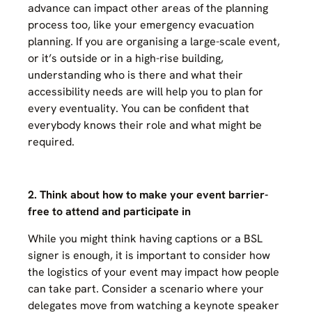
advance can impact other areas of the planning
process too, like your emergency evacuation
planning. If you are organising a large-scale event,
or it’s outside or in a high-rise building,
understanding who is there and what their
accessibility needs are will help you to plan for
every eventuality. You can be confident that
everybody knows their role and what might be
required.
2. Think about how to make your event barrier-
free to attend and participate in
While you might think having captions or a BSL
signer is enough, it is important to consider how
the logistics of your event may impact how people
can take part. Consider a scenario where your
delegates move from watching a keynote speaker