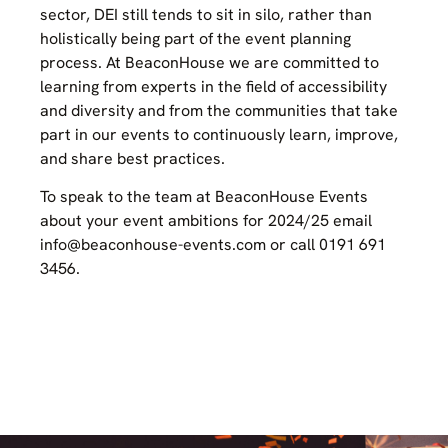
sector, DEI still tends to sit in silo, rather than
holistically being part of the event planning
process. At BeaconHouse we are committed to
learning from experts in the field of accessibility
and diversity and from the communities that take
part in our events to continuously learn, improve,
and share best practices.
To speak to the team at BeaconHouse Events
about your event ambitions for 2024/25 email
info@beaconhouse-events.com or call 0191 691
3456.