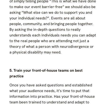
of simply telling people “This is what we have done
to make our event barrier-free” we should also be
asking “What else can we do to support you and
your individual needs?”. Events are all about
people, community, and bringing people together.
By asking the in-depth questions to really
understands each individuals needs you can adapt
to the real people who are attending not just a
theory of what a person with neurodivergence or
a physical disability may need.
5. Train your front-of-house teams on best
practice
Once you have asked questions and established
what your audience needs, it’s time to put that
information into practice. Has your front-of-house
team been trained to understand and adapt to