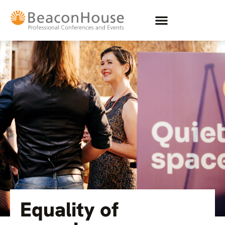
Equality of