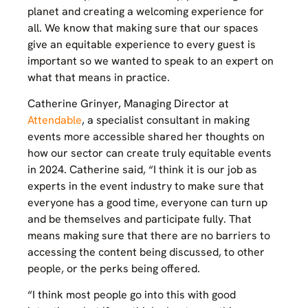
planet and creating a welcoming experience for
all. We know that making sure that our spaces
give an equitable experience to every guest is
important so we wanted to speak to an expert on
what that means in practice.
Catherine Grinyer, Managing Director at
Attendable
, a specialist consultant in making
events more accessible shared her thoughts on
how our sector can create truly equitable events
in 2024. Catherine said, “I think it is our job as
experts in the event industry to make sure that
everyone has a good time, everyone can turn up
and be themselves and participate fully. That
means making sure that there are no barriers to
accessing the content being discussed, to other
people, or the perks being offered.
“I think most people go into this with good