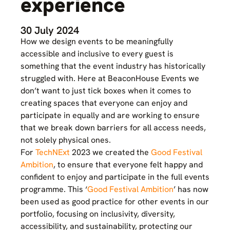
experience
30 July 2024
How we design events to be meaningfully
accessible and inclusive to every guest is
something that the event industry has historically
struggled with. Here at BeaconHouse Events we
don’t want to just tick boxes when it comes to
creating spaces that everyone can enjoy and
participate in equally and are working to ensure
that we break down barriers for all access needs,
not solely physical ones.
For
TechNExt
2023 we created the
Good Festival
Ambition
, to ensure that everyone felt happy and
confident to enjoy and participate in the full events
programme. This ‘
Good Festival Ambition
’ has now
been used as good practice for other events in our
portfolio, focusing on inclusivity, diversity,
accessibility, and sustainability, protecting our