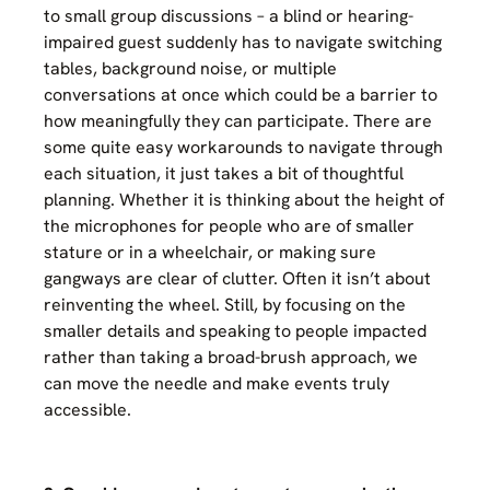
to small group discussions – a blind or hearing-
impaired guest suddenly has to navigate switching
tables, background noise, or multiple
conversations at once which could be a barrier to
how meaningfully they can participate. There are
some quite easy workarounds to navigate through
each situation, it just takes a bit of thoughtful
planning. Whether it is thinking about the height of
the microphones for people who are of smaller
stature or in a wheelchair, or making sure
gangways are clear of clutter. Often it isn’t about
reinventing the wheel. Still, by focusing on the
smaller details and speaking to people impacted
rather than taking a broad-brush approach, we
can move the needle and make events truly
accessible.