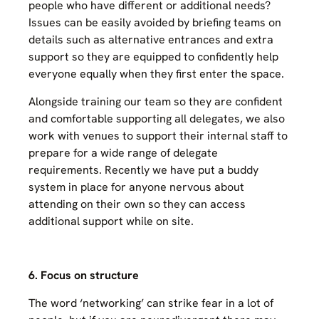
people who have different or additional needs?
Issues can be easily avoided by briefing teams on
details such as alternative entrances and extra
support so they are equipped to confidently help
everyone equally when they first enter the space.
Alongside training our team so they are confident
and comfortable supporting all delegates, we also
work with venues to support their internal staff to
prepare for a wide range of delegate
requirements. Recently we have put a buddy
system in place for anyone nervous about
attending on their own so they can access
additional support while on site.
6. Focus on structure
The word ‘networking’ can strike fear in a lot of