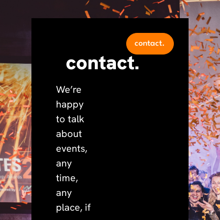
contact.
contact.
We’re
happy
to talk
about
events,
any
time,
any
place, if