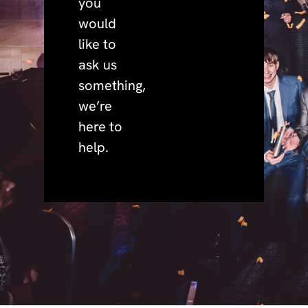
you
would
like to
ask us
something,
we’re
here to
help.