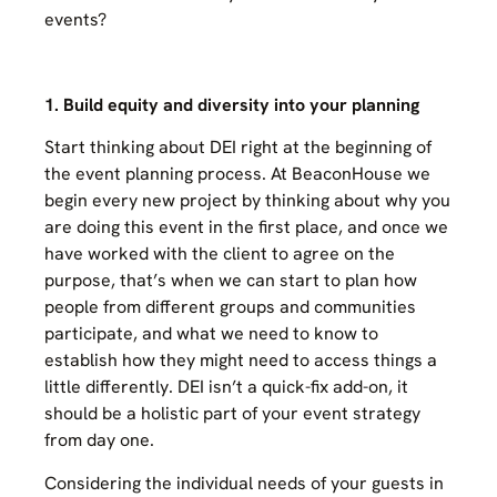
events?
1. Build equity and diversity into your planning
Start thinking about DEI right at the beginning of
the event planning process. At BeaconHouse we
begin every new project by thinking about why you
are doing this event in the first place, and once we
have worked with the client to agree on the
purpose, that’s when we can start to plan how
people from different groups and communities
participate, and what we need to know to
establish how they might need to access things a
little differently. DEI isn’t a quick-fix add-on, it
should be a holistic part of your event strategy
from day one.
Considering the individual needs of your guests in