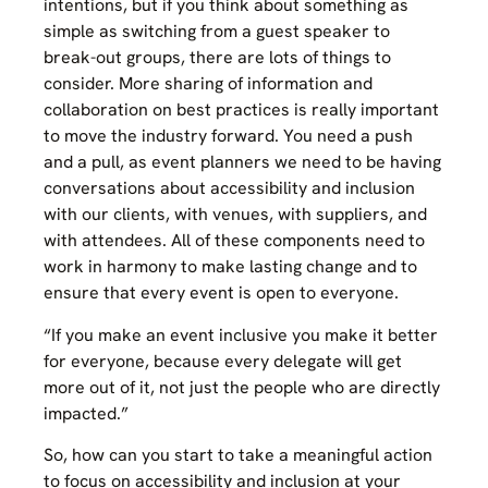
intentions, but if you think about something as
simple as switching from a guest speaker to
break-out groups, there are lots of things to
consider. More sharing of information and
collaboration on best practices is really important
to move the industry forward. You need a push
and a pull, as event planners we need to be having
conversations about accessibility and inclusion
with our clients, with venues, with suppliers, and
with attendees. All of these components need to
work in harmony to make lasting change and to
ensure that every event is open to everyone.
“If you make an event inclusive you make it better
for everyone, because every delegate will get
more out of it, not just the people who are directly
impacted.”
So, how can you start to take a meaningful action
to focus on accessibility and inclusion at your