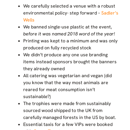
We carefully selected a venue with a robust
environmental policy- step forward –
Sadler’s
Wells
We banned single-use plastic at the event,
before it was named 2018 word of the year!
Printing was kept to a minimum and was only
produced on fully recycled stock
We didn’t produce any one use branding
items instead sponsors brought the banners
they already owned
All catering was vegetarian and vegan (did
you know that the way most animals are
reared for meat consumption isn’t
sustainable?)
The trophies were made from sustainably
sourced wood shipped to the UK from
carefully managed forests in the US by boat.
Essential taxis for a few VIPs were booked