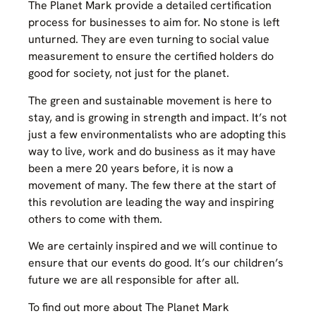
The Planet Mark provide a detailed certification
process for businesses to aim for. No stone is left
unturned. They are even turning to social value
measurement to ensure the certified holders do
good for society, not just for the planet.
The green and sustainable movement is here to
stay, and is growing in strength and impact. It’s not
just a few environmentalists who are adopting this
way to live, work and do business as it may have
been a mere 20 years before, it is now a
movement of many. The few there at the start of
this revolution are leading the way and inspiring
others to come with them.
We are certainly inspired and we will continue to
ensure that our events do good. It’s our children’s
future we are all responsible for after all.
To find out more about The Planet Mark