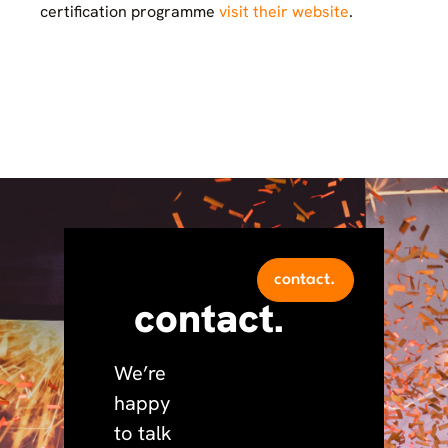
certification programme
visit their website
.
contact.
contact.
We’re
happy
to talk