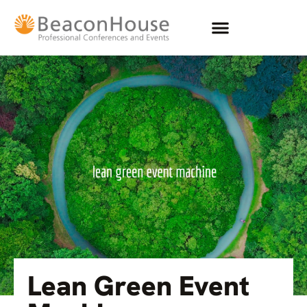
Lean Green Event