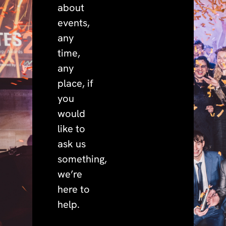
about
events,
any
time,
any
place, if
you
would
like to
ask us
something,
we’re
here to
help.