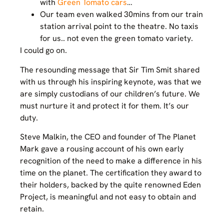
with
Green Tomato cars
…
Our team even walked 30mins from our train
station arrival point to the theatre. No taxis
for us.. not even the green tomato variety.
I could go on.
The resounding message that Sir Tim Smit shared
with us through his inspiring keynote, was that we
are simply custodians of our children’s future. We
must nurture it and protect it for them. It’s our
duty.
Steve Malkin, the CEO and founder of The Planet
Mark gave a rousing account of his own early
recognition of the need to make a difference in his
time on the planet. The certification they award to
their holders, backed by the quite renowned Eden
Project, is meaningful and not easy to obtain and
retain.