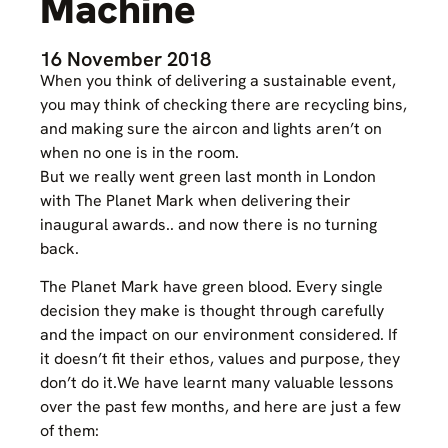
Machine
16 November 2018
When you think of delivering a sustainable event,
you may think of checking there are recycling bins,
and making sure the aircon and lights aren’t on
when no one is in the room.
But we really went green last month in London
with The Planet Mark when delivering their
inaugural awards.. and now there is no turning
back.
The Planet Mark have green blood. Every single
decision they make is thought through carefully
and the impact on our environment considered. If
it doesn’t fit their ethos, values and purpose, they
don’t do it.We have learnt many valuable lessons
over the past few months, and here are just a few
of them: