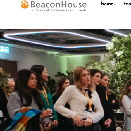
home.
te