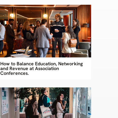
How to Balance Education, Networking
and Revenue at Association
Conferences.