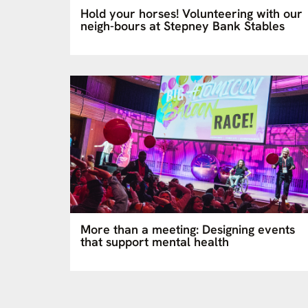
Hold your horses! Volunteering with our
neigh-bours at Stepney Bank Stables
More than a meeting: Designing events
that support mental health