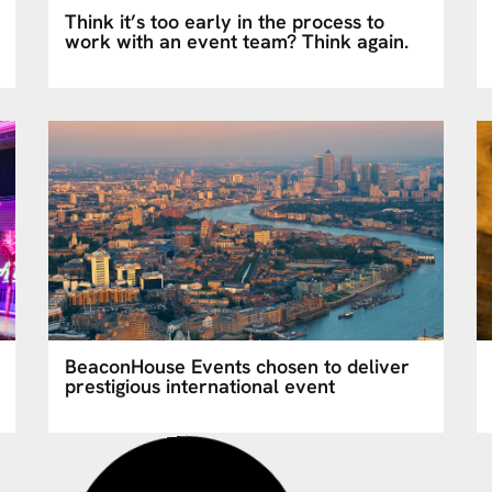
Think it’s too early in the process to
work with an event team? Think again.
BeaconHouse Events chosen to deliver
prestigious international event