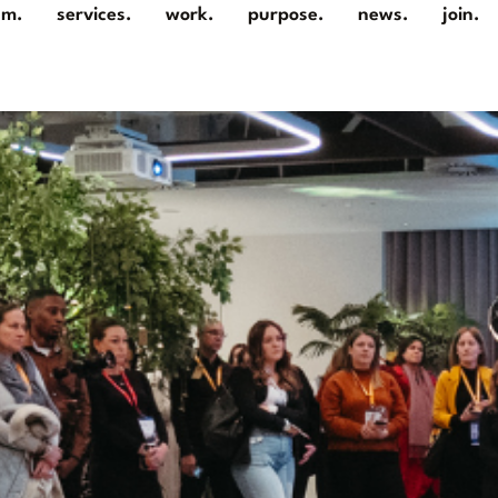
am.
services.
work.
purpose.
news.
join.