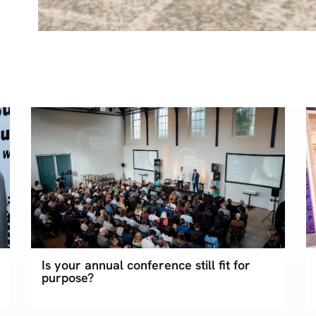
Is your annual conference still fit for
purpose?