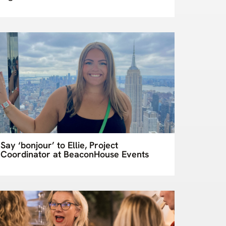
Say ‘bonjour’ to Ellie, Project
Coordinator at BeaconHouse Events