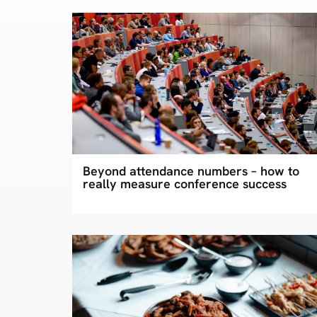
Beyond attendance numbers – how to
really measure conference success