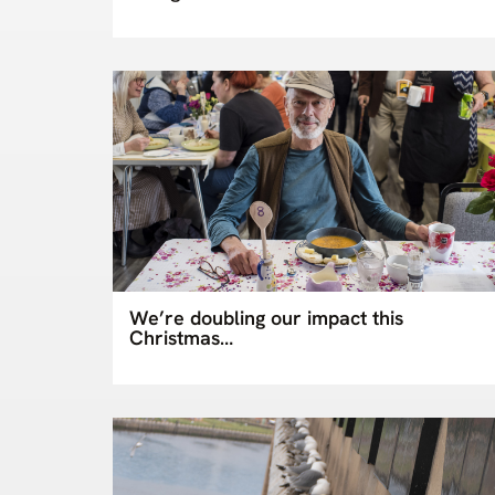
We’re doubling our impact this
Christmas…