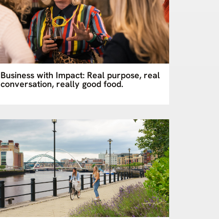
Business with Impact: Real purpose, real
conversation, really good food.