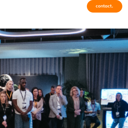
contact.