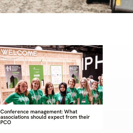
Conference management: What
associations should expect from their
PCO