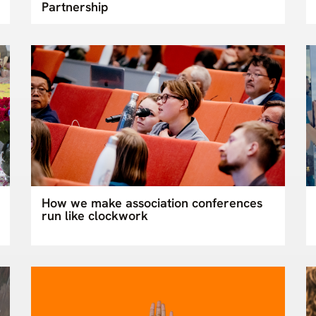
Partnership
How we make association conferences
run like clockwork