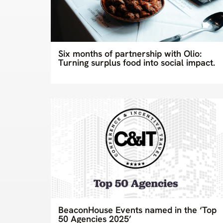
Six months of partnership with Olio:
Turning surplus food into social impact.
BeaconHouse Events named in the ‘Top
50 Agencies 2025’