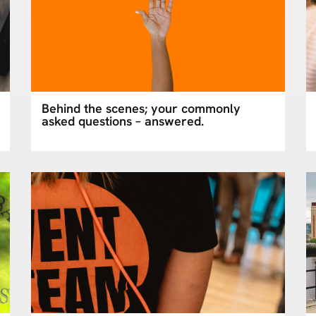
Behind the scenes; your commonly
asked questions – answered.