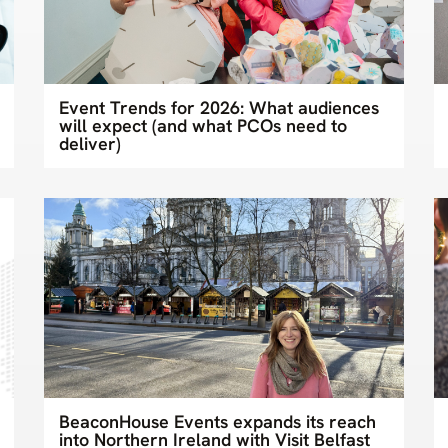
Event Trends for 2026: What audiences
will expect (and what PCOs need to
deliver)
BeaconHouse Events expands its reach
into Northern Ireland with Visit Belfast