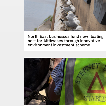
North East businesses fund new floating
nest for kittiwakes through innovative
environment investment scheme.