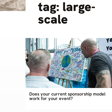
tag: large-
scale
Does your current sponsorship model
work for your event?