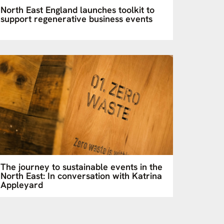
North East England launches toolkit to
support regenerative business events
The journey to sustainable events in the
North East: In conversation with Katrina
Appleyard