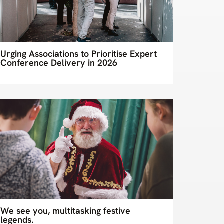
Urging Associations to Prioritise Expert
Conference Delivery in 2026
We see you, multitasking festive
legends.