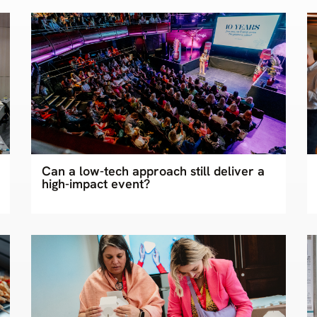
Can a low-tech approach still deliver a
high-impact event?