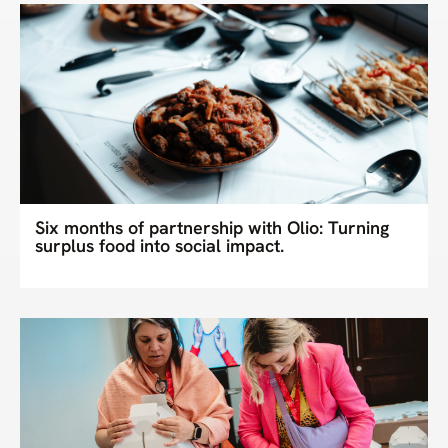
Six months of partnership with Olio: Turning
surplus food into social impact.