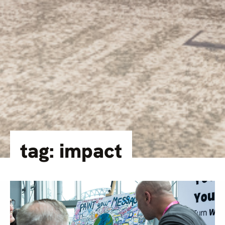
tag: impact