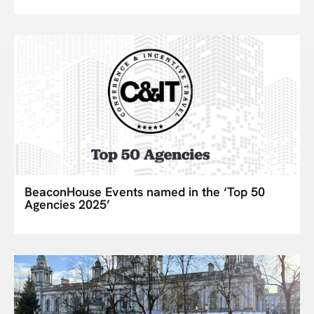
BeaconHouse Events named in the ‘Top 50
Agencies 2025’