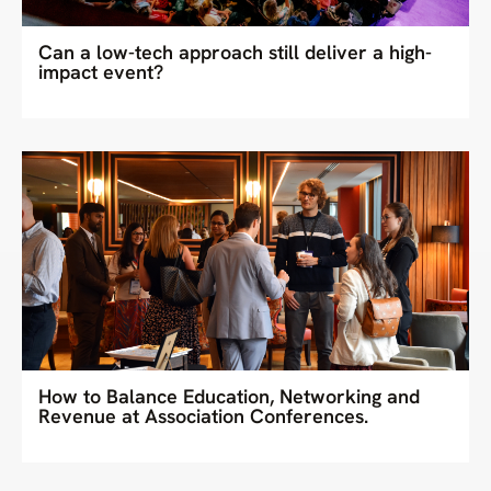
Can a low-tech approach still deliver a high-
impact event?
How to Balance Education, Networking and
Revenue at Association Conferences.