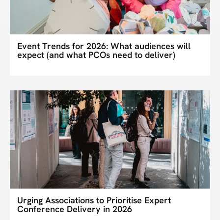
Event Trends for 2026: What audiences will
expect (and what PCOs need to deliver)
Urging Associations to Prioritise Expert
Conference Delivery in 2026