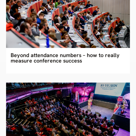
Beyond attendance numbers – how to really
measure conference success