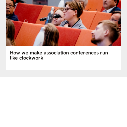
How we make association conferences run
like clockwork