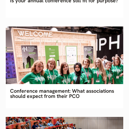
Is your annual conference still fit for purpose?
Conference management: What associations
should expect from their PCO