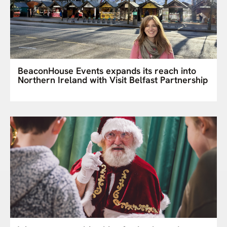
BeaconHouse Events expands its reach into
Northern Ireland with Visit Belfast Partnership