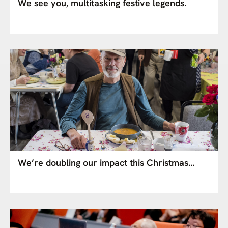
We see you, multitasking festive legends.
We’re doubling our impact this Christmas…