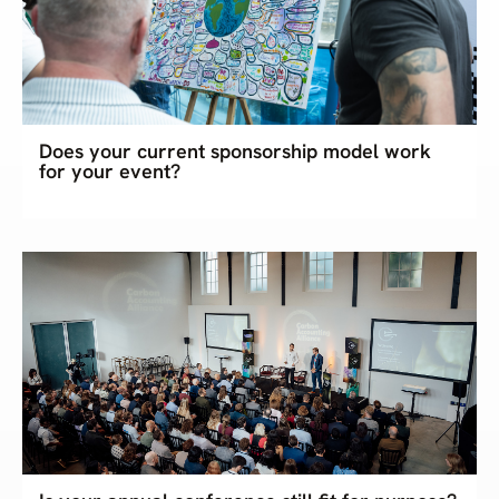
Does your current sponsorship model work
for your event?