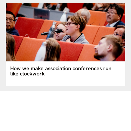
How we make association conferences run
like clockwork