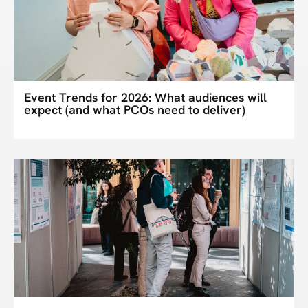
Event Trends for 2026: What audiences will
expect (and what PCOs need to deliver)