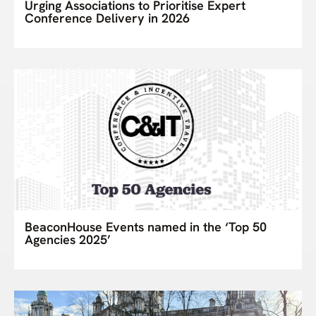
Urging Associations to Prioritise Expert
Conference Delivery in 2026
BeaconHouse Events named in the ‘Top 50
Agencies 2025’