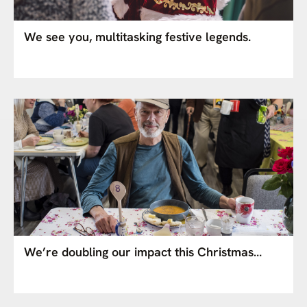
We see you, multitasking festive legends.
We’re doubling our impact this Christmas…