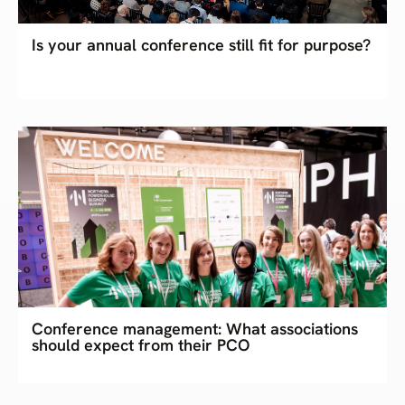
Is your annual conference still fit for purpose?
Conference management: What associations
should expect from their PCO