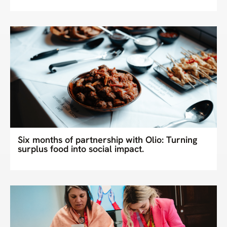
Six months of partnership with Olio: Turning
surplus food into social impact.