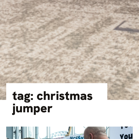
tag: christmas
jumper