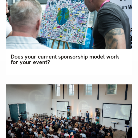
Does your current sponsorship model work
for your event?