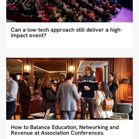
Can a low-tech approach still deliver a high-
impact event?
How to Balance Education, Networking and
Revenue at Association Conferences.