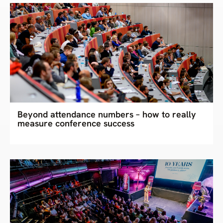
Beyond attendance numbers – how to really
measure conference success