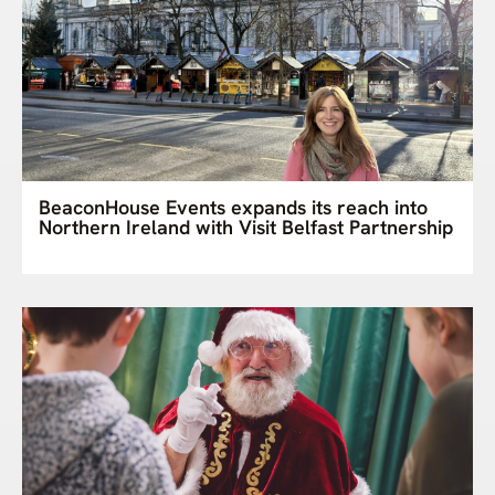
BeaconHouse Events expands its reach into
Northern Ireland with Visit Belfast Partnership