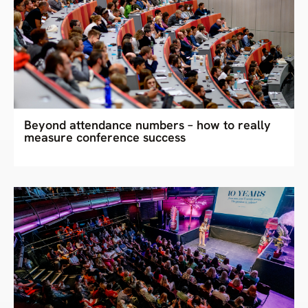
Beyond attendance numbers – how to really
measure conference success