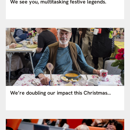
We see you, multitasking festive legends.
We’re doubling our impact this Christmas…