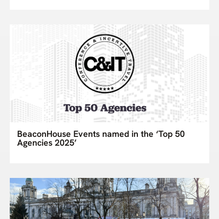
BeaconHouse Events named in the ‘Top 50
Agencies 2025’