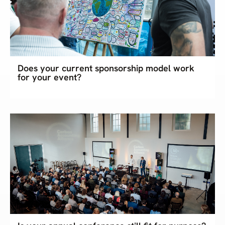
Does your current sponsorship model work
for your event?