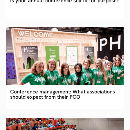
Is your annual conference still fit for purpose?
Conference management: What associations
should expect from their PCO