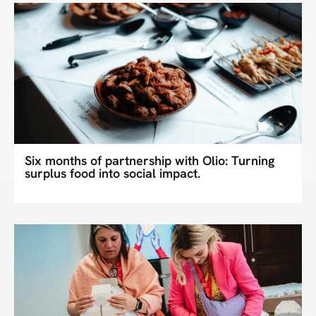
Six months of partnership with Olio: Turning
surplus food into social impact.