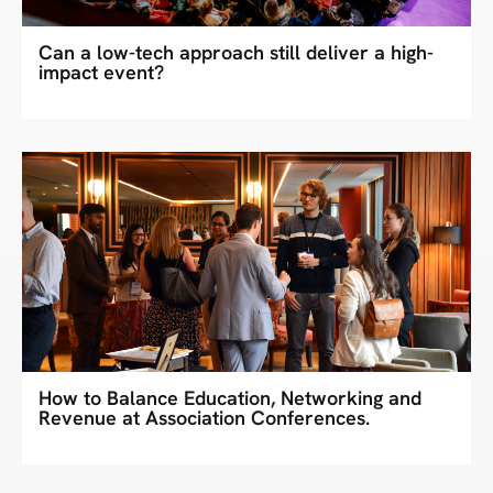
Can a low-tech approach still deliver a high-
impact event?
How to Balance Education, Networking and
Revenue at Association Conferences.