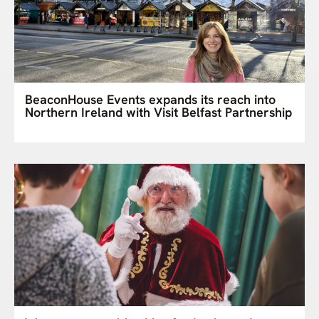
BeaconHouse Events expands its reach into
Northern Ireland with Visit Belfast Partnership