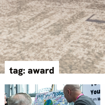
tag: award