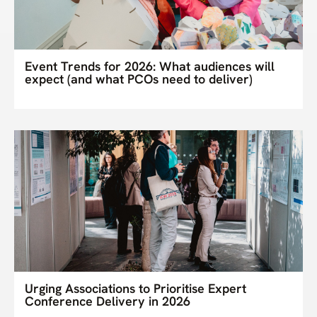
Event Trends for 2026: What audiences will
expect (and what PCOs need to deliver)
Urging Associations to Prioritise Expert
Conference Delivery in 2026