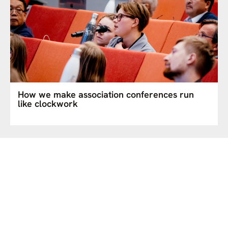
How we make association conferences run
like clockwork