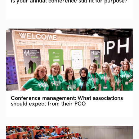
Is your annual conference still fit for purpose?
Conference management: What associations
should expect from their PCO