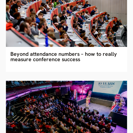
Beyond attendance numbers – how to really
measure conference success