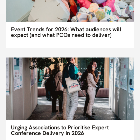
Event Trends for 2026: What audiences will
expect (and what PCOs need to deliver)
Urging Associations to Prioritise Expert
Conference Delivery in 2026