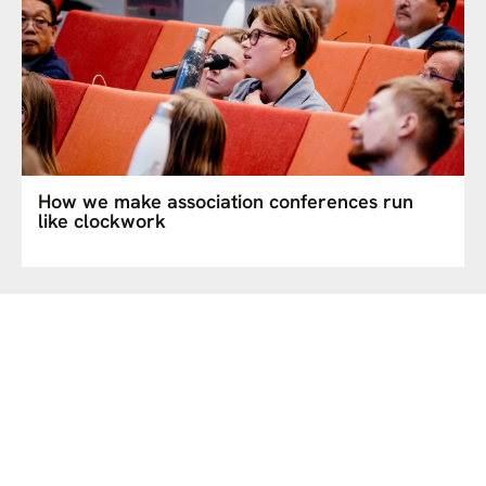
How we make association conferences run
like clockwork