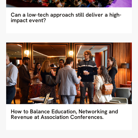
Can a low-tech approach still deliver a high-
impact event?
How to Balance Education, Networking and
Revenue at Association Conferences.