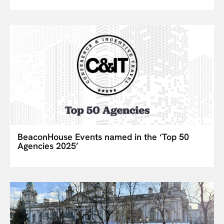
BeaconHouse Events named in the ‘Top 50
Agencies 2025’