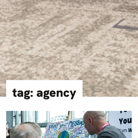
tag: agency