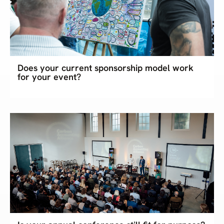
Does your current sponsorship model work
for your event?