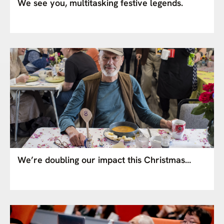
We see you, multitasking festive legends.
We’re doubling our impact this Christmas…