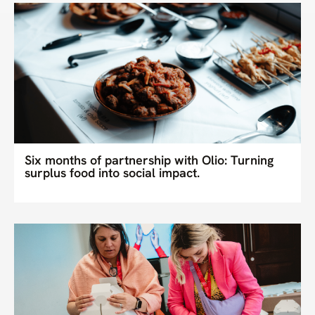
Six months of partnership with Olio: Turning
surplus food into social impact.