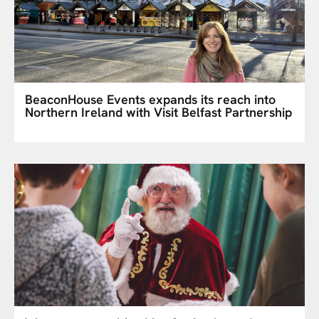
BeaconHouse Events expands its reach into
Northern Ireland with Visit Belfast Partnership