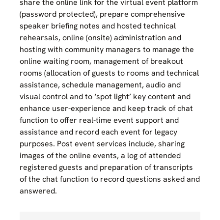
share the online link for the virtual event platform
(password protected), prepare comprehensive
speaker briefing notes and hosted technical
rehearsals, online (onsite) administration and
hosting with community managers to manage the
online waiting room, management of breakout
rooms (allocation of guests to rooms and technical
assistance, schedule management, audio and
visual control and to ‘spot light’ key content and
enhance user-experience and keep track of chat
function to offer real-time event support and
assistance and record each event for legacy
purposes. Post event services include, sharing
images of the online events, a log of attended
registered guests and preparation of transcripts
of the chat function to record questions asked and
answered.