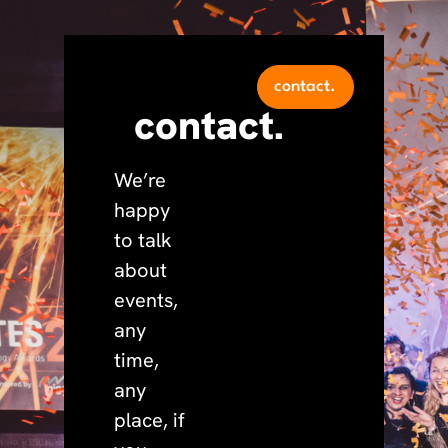
contact.
contact.
We’re
happy
to talk
about
events,
any
time,
any
place, if