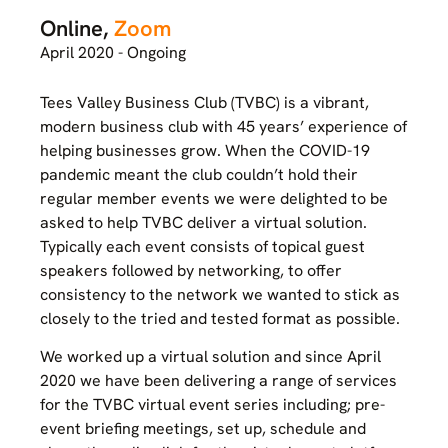
Online,
Zoom
April 2020 - Ongoing
Tees Valley Business Club (TVBC) is a vibrant,
modern business club with 45 years’ experience of
helping businesses grow. When the COVID-19
pandemic meant the club couldn’t hold their
regular member events we were delighted to be
asked to help TVBC deliver a virtual solution.
Typically each event consists of topical guest
speakers followed by networking, to offer
consistency to the network we wanted to stick as
closely to the tried and tested format as possible.
We worked up a virtual solution and since April
2020 we have been delivering a range of services
for the TVBC virtual event series including; pre-
event briefing meetings, set up, schedule and