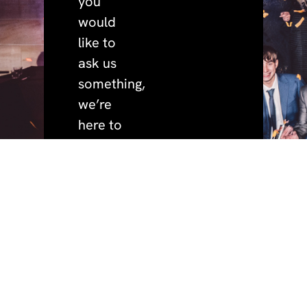
you
would
like to
ask us
something,
we’re
here to
help.