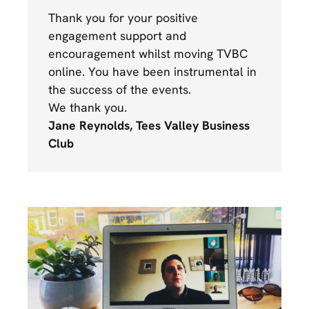
Thank you for your positive
engagement support and
encouragement whilst moving TVBC
online. You have been instrumental in
the success of the events.
We thank you.
Jane Reynolds, Tees Valley Business
Club