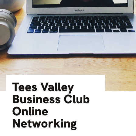
Tees Valley
Business Club
Online
Networking