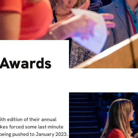
 Awards
th edition of their annual
ikes forced some last-minute
being pushed to January 2023.