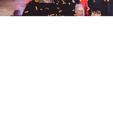
quick links.
home.
team.
services.
work.
purpose.
news.
join.