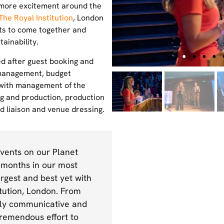
n more excitement around the
The Royal Institution
, London
ts to come together and
ainability.
ed after guest booking and
management, budget
with management of the
ng and production, production
 liaison and venue dressing.
ents on our Planet
 months in our most
rgest and best yet with
itution, London. From
mely communicative and
tremendous effort to