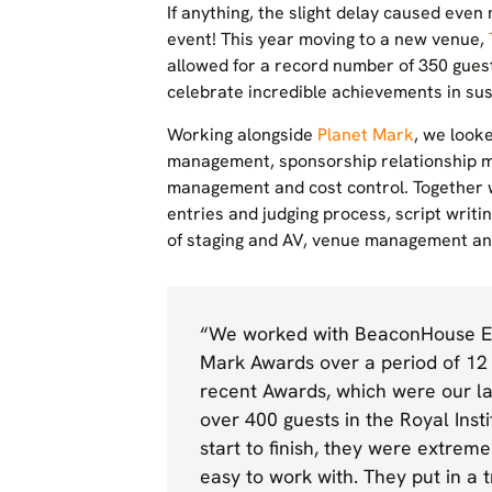
If anything, the slight delay caused eve
event! This year moving to a new venue,
allowed for a record number of 350 gues
celebrate incredible achievements in sust
Working alongside
Planet Mark
, we look
management, sponsorship relationship 
management and cost control. Together 
entries and judging process, script writi
of staging and AV, venue management and
“We worked with BeaconHouse Ev
Mark Awards over a period of 12
recent Awards, which were our la
over 400 guests in the Royal Inst
start to finish, they were extre
easy to work with. They put in a 