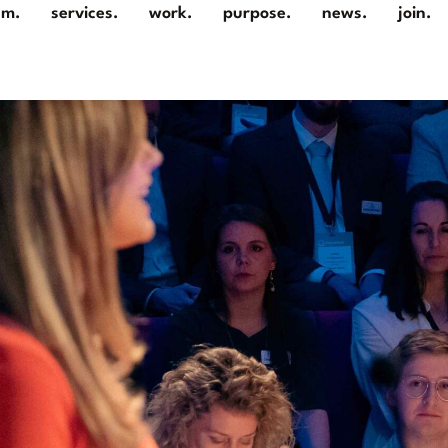
am.
services.
work.
purpose.
news.
join.