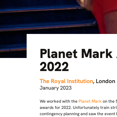
Planet Mark
2022
The Royal Institution
, London
January 2023
We worked with the
Planet Mark
on the 5
awards for 2022. Unfortunately train str
contingency planning and saw the event 