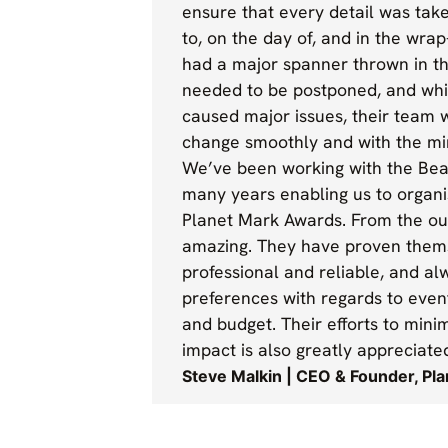
ensure that every detail was take
to, on the day of, and in the wra
had a major spanner thrown in t
needed to be postponed, and whil
caused major issues, their team 
change smoothly and with the mi
We’ve been working with the Be
many years enabling us to organ
Planet Mark Awards. From the ou
amazing. They have proven them
professional and reliable, and al
preferences with regards to eve
and budget. Their efforts to min
impact is also greatly appreciate
Steve Malkin | CEO & Founder, Pl