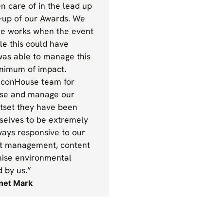
n care of in the lead up
p-up of our Awards. We
he works when the event
e this could have
was able to manage this
nimum of impact.
aconHouse team for
ise and manage our
tset they have been
selves to be extremely
ways responsive to our
nt management, content
imise environmental
d by us.”
anet Mark