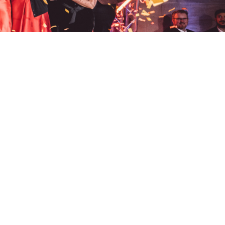
phone.
+44 (0)191 691 3456
Events,
Walker Road,
email.
on Tyne
info@beaconhouse-events.co.uk
socials.