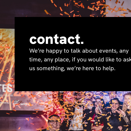
contact.
We’re happy to talk about events, any
time, any place, if you would like to as
us something, we’re here to help.