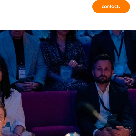
contact.