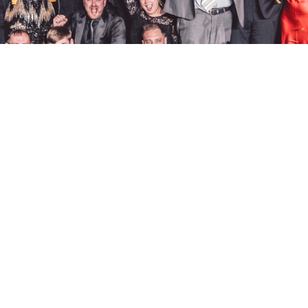
policies.
address.
privacy.
BeaconHouse 
cookies.
Hoults Yard, 
sustainability.
Newcastle up
accessibility and inclusion.