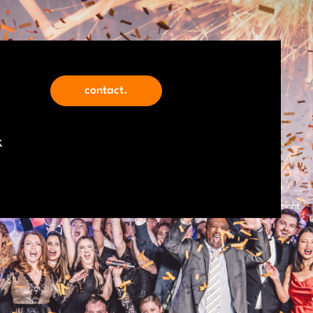
contact.
k