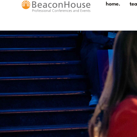
home.
te