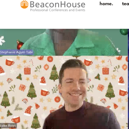
home.
te