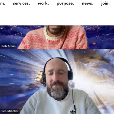
am.
services.
work.
purpose.
news.
join.