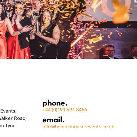
phone.
+44 (0)191 691 3456
Events,
Walker Road,
email.
on Tyne
info@beaconhouse-events.co.uk
socials.