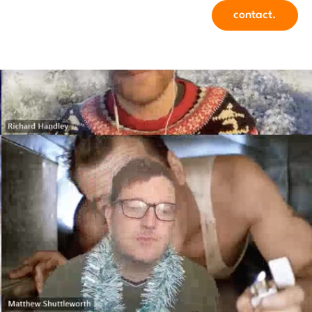
contact.