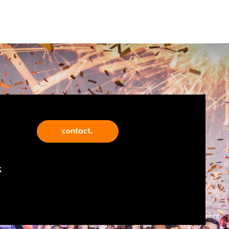
contact.
k