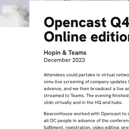
Opencast Q4
Online editi
Hopin & Teams
December 2023
Attendees could partake in virtual netwo
simu-live screening of company updates 
advance, and we then broadcast a live a
streamed to Teams. The evening finished 
slido virtually and in the HQ and hubs.
BeaconHouse worked with Opencast to s
all OC people in advance of the confer
fulfilment, registration, video editing, pr