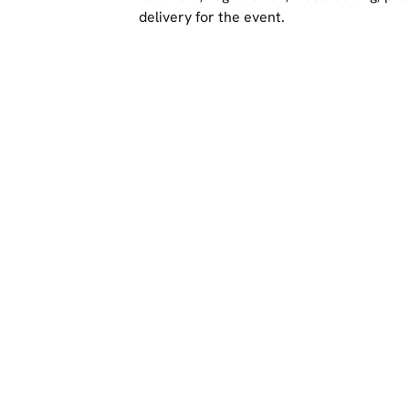
delivery for the event.