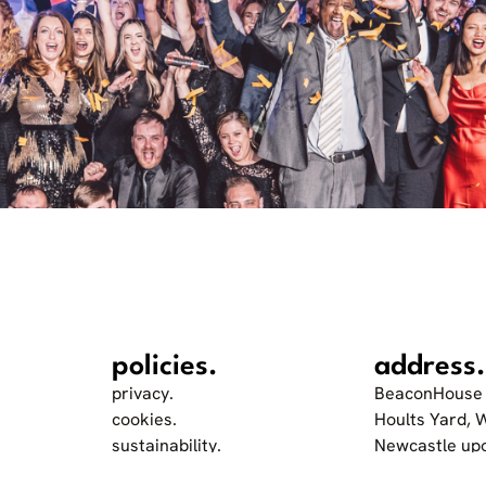
policies.
address.
privacy.
BeaconHouse 
cookies.
Hoults Yard, 
sustainability.
Newcastle up
accessibility and inclusion.