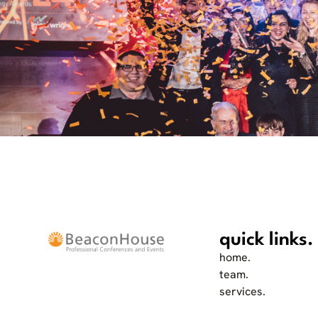
quick links.
home.
team.
services.
work.