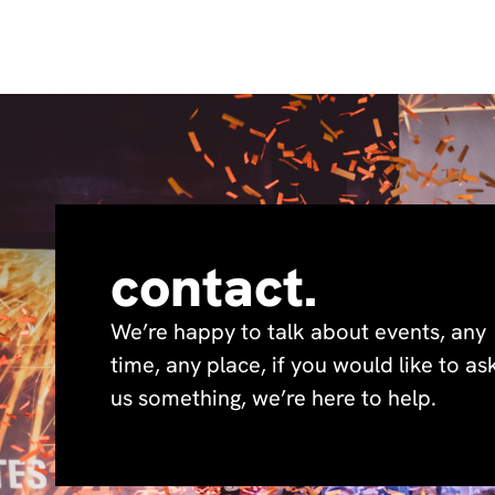
contact.
We’re happy to talk about events, any
time, any place, if you would like to as
us something, we’re here to help.