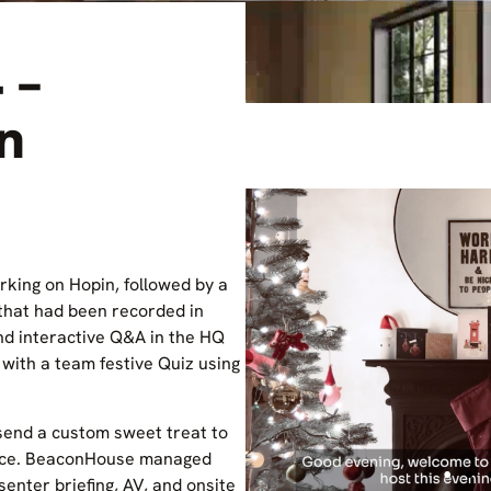
 –
on
rking on Hopin, followed by a
that had been recorded in
nd interactive Q&A in the HQ
with a team festive Quiz using
end a custom sweet treat to
ence. BeaconHouse managed
esenter briefing, AV, and onsite