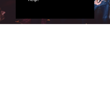
quick
policies.
address.
phone.
+44 (0)191 691 3456
privacy.
BeaconHouse Events,
links.
cookies.
Hoults Yard, Walker
home.
email.
sustainability.
Road,
team.
info@beaconhouse-
accessibility
Newcastle upon Tyne
services.
events.co.uk
and
work.
inclusion.
socials.
purpose.
news.
contact.
join.