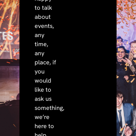
to talk
about
events,
any
time,
any
place, if
you
would
like to
ask us
something,
we’re
here to
help.