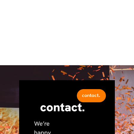
contact.
contact.
We’re
happy