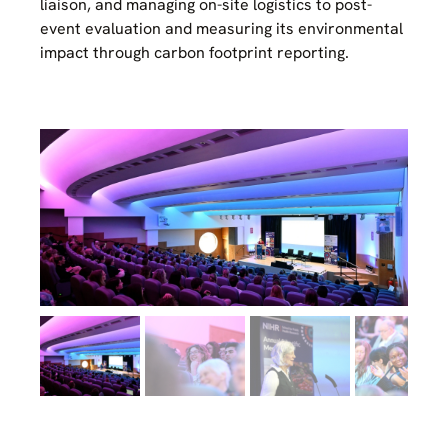
liaison, and managing on-site logistics to post-
event evaluation and measuring its environmental
impact through carbon footprint reporting.