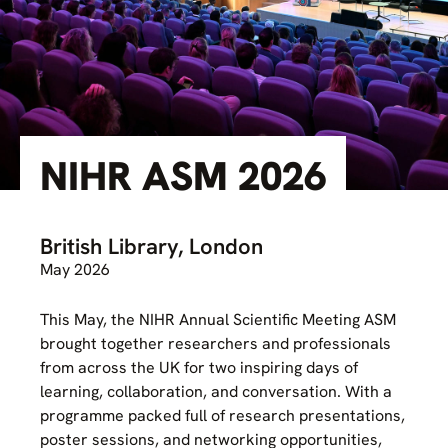
NIHR ASM 2026
British Library, London
May 2026
This May, the NIHR Annual Scientific Meeting ASM
brought together researchers and professionals
from across the UK for two inspiring days of
learning, collaboration, and conversation. With a
programme packed full of research presentations,
poster sessions, and networking opportunities,