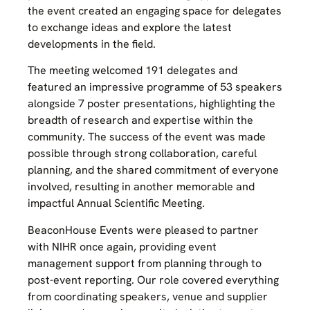
the event created an engaging space for delegates
to exchange ideas and explore the latest
developments in the field.
The meeting welcomed 191 delegates and
featured an impressive programme of 53 speakers
alongside 7 poster presentations, highlighting the
breadth of research and expertise within the
community. The success of the event was made
possible through strong collaboration, careful
planning, and the shared commitment of everyone
involved, resulting in another memorable and
impactful Annual Scientific Meeting.
BeaconHouse Events were pleased to partner
with NIHR once again, providing event
management support from planning through to
post-event reporting. Our role covered everything
from coordinating speakers, venue and supplier