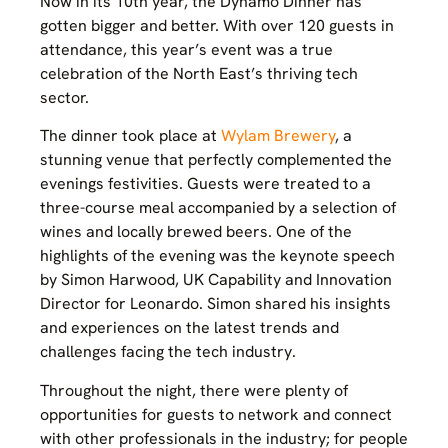
Now in its 10th year, the Dynamo Dinner has
gotten bigger and better. With over 120 guests in
attendance, this year’s event was a true
celebration of the North East’s thriving tech
sector.
The dinner took place at
Wylam Brewery
, a
stunning venue that perfectly complemented the
evenings festivities. Guests were treated to a
three-course meal accompanied by a selection of
wines and locally brewed beers. One of the
highlights of the evening was the keynote speech
by Simon Harwood, UK Capability and Innovation
Director for Leonardo. Simon shared his insights
and experiences on the latest trends and
challenges facing the tech industry.
Throughout the night, there were plenty of
opportunities for guests to network and connect
with other professionals in the industry; for people