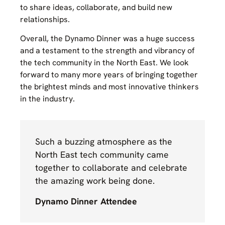
to share ideas, collaborate, and build new
relationships.
Overall, the Dynamo Dinner was a huge success
and a testament to the strength and vibrancy of
the tech community in the North East. We look
forward to many more years of bringing together
the brightest minds and most innovative thinkers
in the industry.
Such a buzzing atmosphere as the
North East tech community came
together to collaborate and celebrate
the amazing work being done.
Dynamo Dinner Attendee