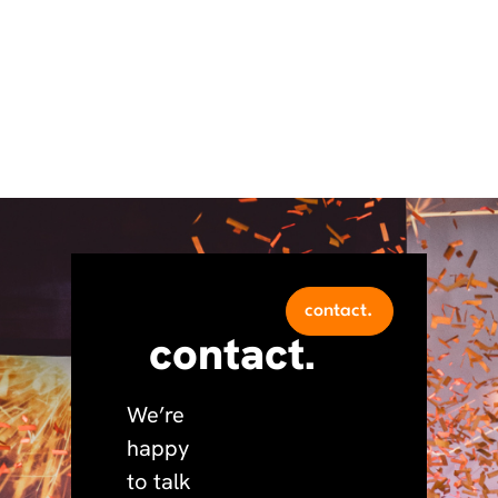
contact.
contact.
We’re
happy
to talk