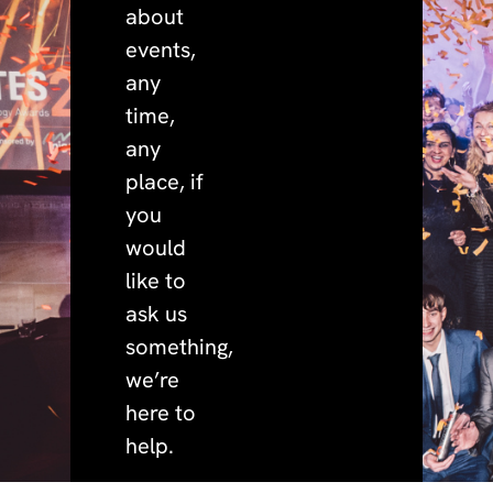
about
events,
any
time,
any
place, if
you
would
like to
ask us
something,
we’re
here to
help.