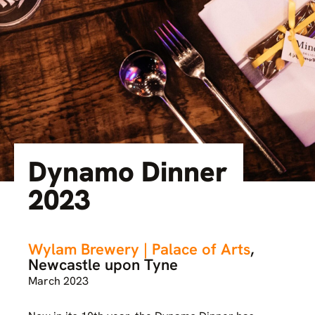
Dynamo Dinner
2023
Wylam Brewery | Palace of Arts
,
Newcastle upon Tyne
March 2023