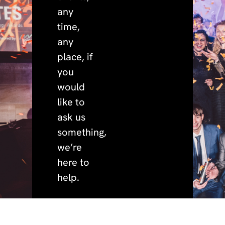
any
time,
any
place, if
you
would
like to
ask us
something,
we’re
here to
help.