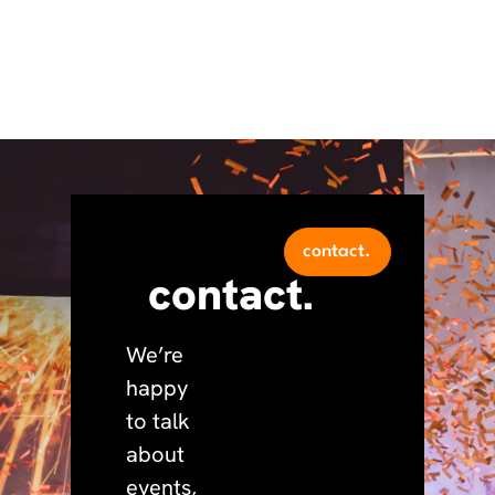
contact.
contact.
We’re
happy
to talk
about
events,