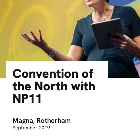
Convention of
the North with
NP11
Magna, Rotherham
September 2019