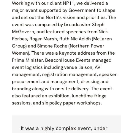
Working with our client NP11, we delivered a
major event supported by Government to shape
and set out the North’s vision and priorities. The
event was compared by broadcaster Steph
McGovern, and featured speeches from Nick
Forbes, Roger Marsh, Ruth Nic Aoidh (McLaren
Group) and Simone Roche (Northern Power
Women). There was a keynote address from the
Prime Minister. BeaconHouse Events managed
event logistics including venue liaison, AV
management, registration management, speaker
procurement and management, dressing and
branding along with on-site delivery. The event
also featured an exhibition, lunchtime fringe
sessions, and six policy paper workshops.
It was a highly complex event, under