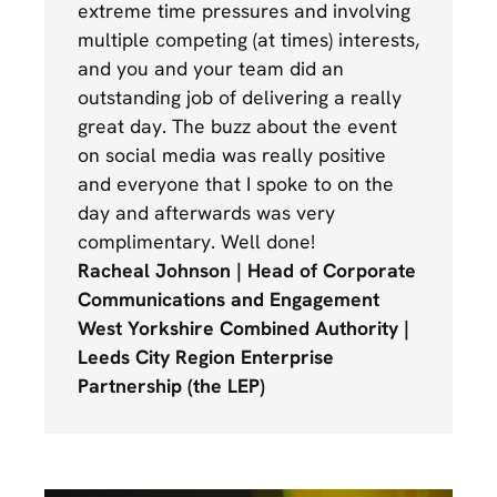
extreme time pressures and involving
multiple competing (at times) interests,
and you and your team did an
outstanding job of delivering a really
great day. The buzz about the event
on social media was really positive
and everyone that I spoke to on the
day and afterwards was very
complimentary. Well done!
Racheal Johnson | Head of Corporate
Communications and Engagement
West Yorkshire Combined Authority |
Leeds City Region Enterprise
Partnership (the LEP)