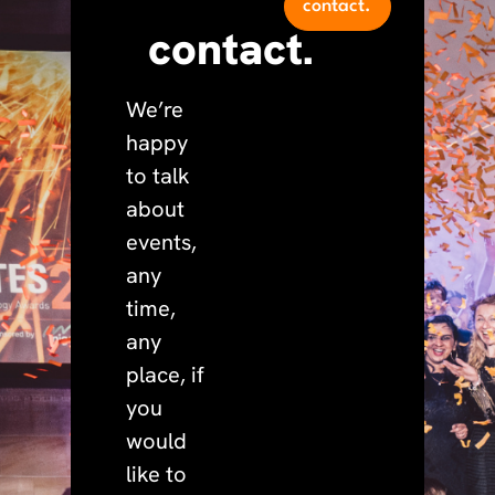
contact.
contact.
We’re
happy
to talk
about
events,
any
time,
any
place, if
you
would
like to