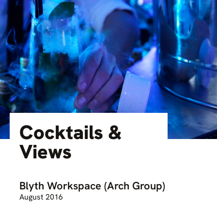
Cocktails &
Views
Blyth Workspace (Arch Group)
August 2016