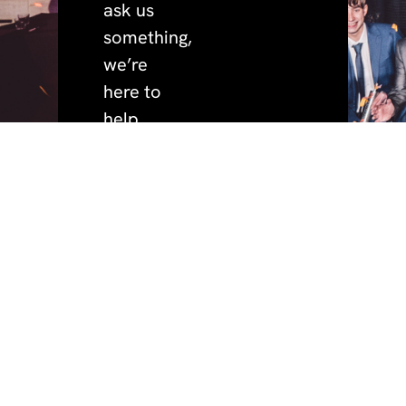
ask us
something,
we’re
here to
help.
quick
policies.
address.
phone.
+44 (0)191 691 3456
privacy.
BeaconHouse Events,
links.
cookies.
Hoults Yard, Walker
home.
email.