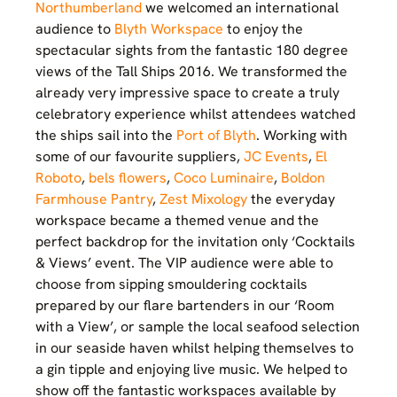
Northumberland
we welcomed an international
audience to
Blyth Workspace
to enjoy the
spectacular sights from the fantastic 180 degree
views of the Tall Ships 2016. We transformed the
already very impressive space to create a truly
celebratory experience whilst attendees watched
the ships sail into the
Port of Blyth
. Working with
some of our favourite suppliers,
JC Events
,
El
Roboto
,
bels flowers
,
Coco Luminaire
,
Boldon
Farmhouse Pantry
,
Zest Mixology
the everyday
workspace became a themed venue and the
perfect backdrop for the invitation only ‘Cocktails
& Views’ event. The VIP audience were able to
choose from sipping smouldering cocktails
prepared by our flare bartenders in our ‘Room
with a View’, or sample the local seafood selection
in our seaside haven whilst helping themselves to
a gin tipple and enjoying live music. We helped to
show off the fantastic workspaces available by