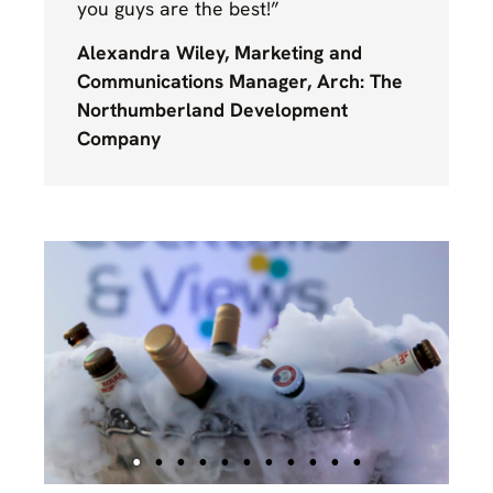
you guys are the best!”
Alexandra Wiley, Marketing and
Communications Manager, Arch: The
Northumberland Development
Company