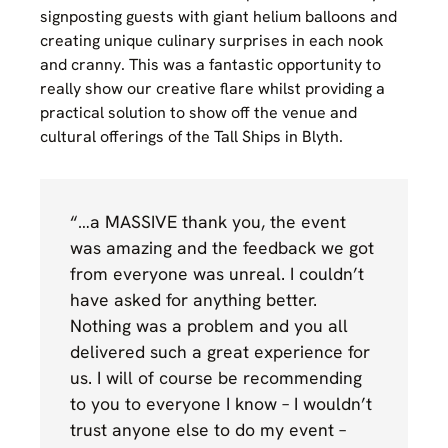
signposting guests with giant helium balloons and
creating unique culinary surprises in each nook
and cranny. This was a fantastic opportunity to
really show our creative flare whilst providing a
practical solution to show off the venue and
cultural offerings of the Tall Ships in Blyth.
“…a MASSIVE thank you, the event
was amazing and the feedback we got
from everyone was unreal. I couldn’t
have asked for anything better.
Nothing was a problem and you all
delivered such a great experience for
us. I will of course be recommending
to you to everyone I know – I wouldn’t
trust anyone else to do my event –