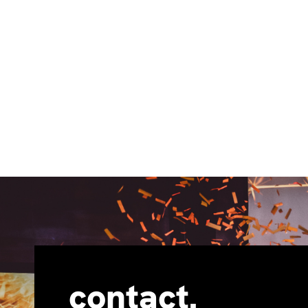
contact.