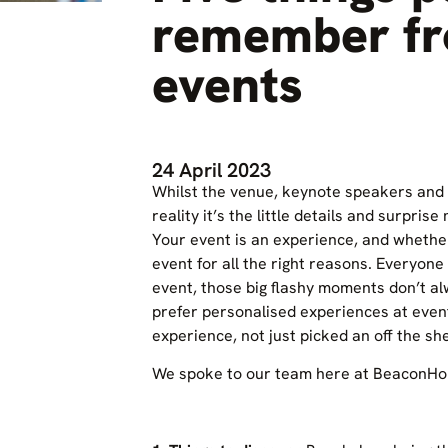
remember fr
events
24 April 2023
Whilst the venue, keynote speakers and 
reality it’s the little details and surpris
Your event is an experience, and whethe
event for all the right reasons. Everyone
event, those big flashy moments don’t a
prefer personalised experiences at even
experience, not just picked an off the sh
We spoke to our team here at BeaconHou