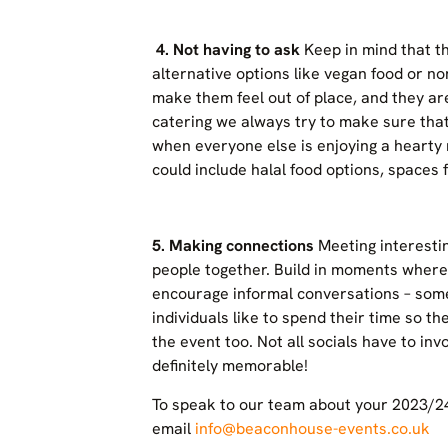
4.
Not having to ask
Keep in mind that t
alternative options like vegan food or non
make them feel out of place, and they ar
catering we always try to make sure tha
when everyone else is enjoying a hearty 
could include halal food options, spaces
5. Making connections
Meeting interesti
people together. Build in moments where
encourage informal conversations – some
individuals like to spend their time so t
the event too. Not all socials have to invo
definitely memorable!
To speak to our team about your 2023/24 
email
info@beaconhouse-events.co.uk