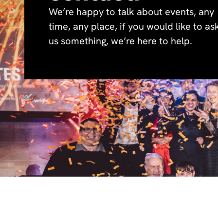
We’re happy to talk about events, any
time, any place, if you would like to as
us something, we’re here to help.