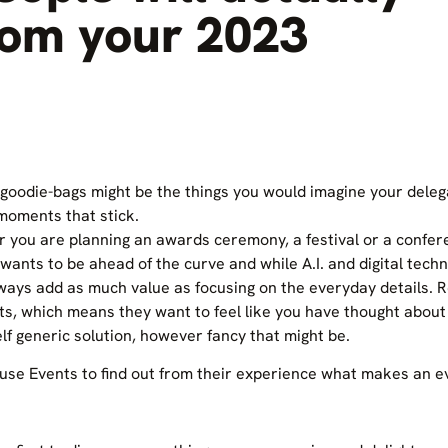
om your 2023
goodie-bags might be the things you would imagine your delega
e moments that stick.
r you are planning an awards ceremony, a festival or a confe
 wants to be ahead of the curve and while A.I. and digital tec
lways add as much value as focusing on the everyday details. 
ts, which means they want to feel like you have thought abou
elf generic solution, however fancy that might be.
se Events to find out from their experience what makes an 