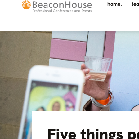
home.
te
Five things p