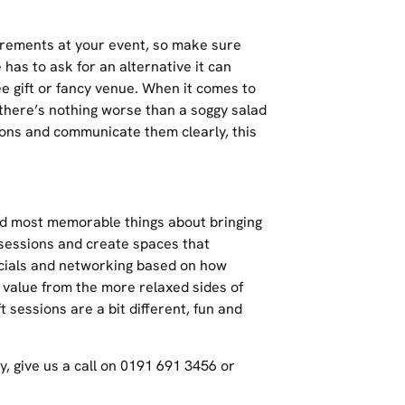
uirements at your event, so make sure
 has to ask for an alternative it can
e gift or fancy venue. When it comes to
there’s nothing worse than a soggy salad
ions and communicate them clearly, this
and most memorable things about bringing
 sessions and create spaces that
ocials and networking based on how
t value from the more relaxed sides of
ft sessions are a bit different, fun and
, give us a call on 0191 691 3456 or