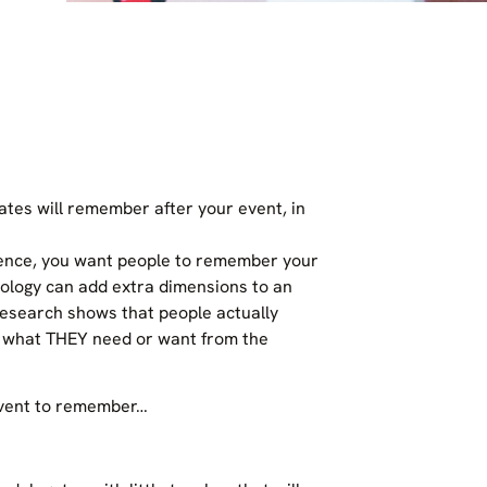
tes will remember after your event, in
rence, you want people to remember your
hnology can add extra dimensions to an
Research shows that people actually
t what THEY need or want from the
event to remember…