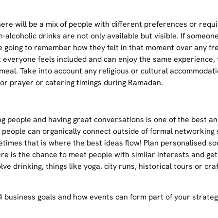
here will be a mix of people with different preferences or req
-alcoholic drinks are not only available but visible. If someone
e going to remember how they felt in that moment over any fre
t everyone feels included and can enjoy the same experience, 
meal. Take into account any religious or cultural accommodat
 for prayer or catering timings during Ramadan.
ng people and having great conversations is one of the best 
 people can organically connect outside of formal networking
times that is where the best ideas flow! Plan personalised s
here is the chance to meet people with similar interests and ge
lve drinking, things like yoga, city runs, historical tours or cra
business goals and how events can form part of your strategy