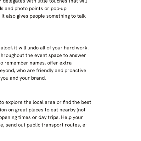
 delegates with little touches that will
ds and photo points or pop-up
t also gives people something to talk
aloof, it will undo all of your hard work.
 throughout the event space to answer
t to remember names, offer extra
eyond, who are friendly and proactive
 you and your brand.
o explore the local area or find the best
ion on great places to eat nearby (not
 opening times or day trips. Help your
, send out public transport routes, e-