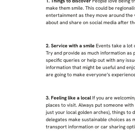
1. Things to discover
People love being th
make them smile. This could be regionali
entertainment as they move around the v
about and share on social media after th
2.
Service with a smile
Events take a lot o
Try and provide as much information as 
specific queries or help out with any is
information that might be useful and en
are going to make everyone’s experience
3. Feeling like a local
If you are welcoming
places to visit. Always put someone with
just your local golden arches), things to 
delegates make sustainable choices as mu
transport information or car sharing opti