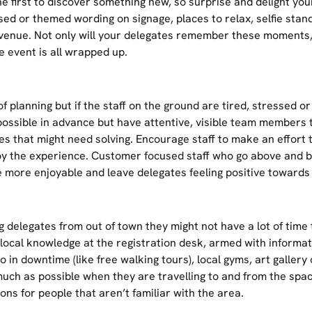
e first to discover something new, so surprise and delight your
sed or themed wording on signage, places to relax, selfie stan
enue. Not only will your delegates remember these moments, i
e event is all wrapped up.
f planning but if the staff on the ground are tired, stressed or 
possible in advance but have attentive, visible team members
sues that might need solving. Encourage staff to make an effor
joy the experience. Customer focused staff who go above and b
 more enjoyable and leave delegates feeling positive towards
 delegates from out of town they might not have a lot of time t
 local knowledge at the registration desk, armed with informat
do in downtime (like free walking tours), local gyms, art gallery
ch as possible when they are travelling to and from the space
ons for people that aren’t familiar with the area.