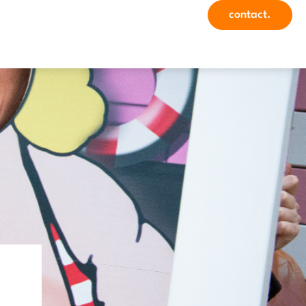
contact.