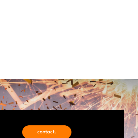
contact.