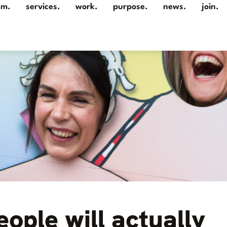
am.
services.
work.
purpose.
news.
join.
eople will actually